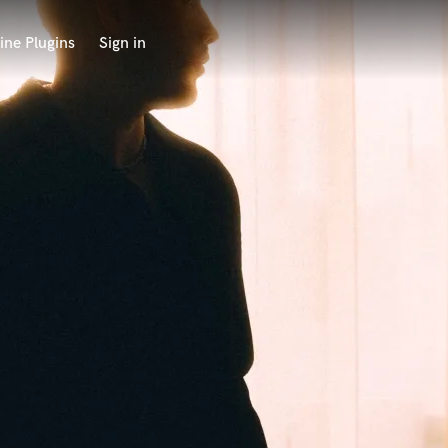
ine Plugins
Sign in