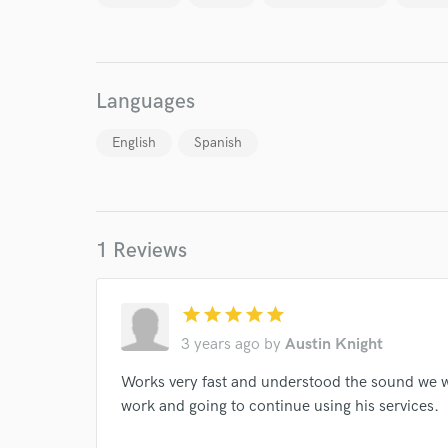
Endor
Your Rati
Languages
English
Spanish
I conf
1 Reviews
work for,
Browse Curate
star
star
star
star
star
Search by credits or '
and check out audio 
3 years ago
by
Austin Knight
verified reviews of 
Works very fast and understood the sound we we
work and going to continue using his services.