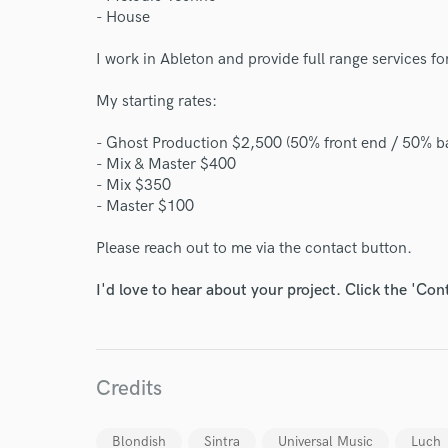
- House
I work in Ableton and provide full range services fo
My starting rates:
- Ghost Production $2,500 (50% front end / 50% b
- Mix & Master $400
- Mix $350
- Master $100
Please reach out to me via the contact button.
I'd love to hear about your project. Click the 'Con
World-c
Credits
Blondish
Sintra
Universal Music
Luch