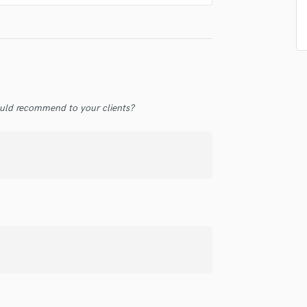
Singer Male
Songwriter Lyrics
Songwriter Music
Sound Design
String Arranger
String Section
Surround 5.1 Mixing
uld recommend to your clients?
T
Time Alignment Quantizing
Timpani
Top Line Writer (Vocal Melody)
Track Minus Top Line
Trombone
Trumpet
Tuba
U
Ukulele
V
Viola