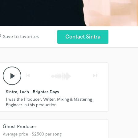
rder
Contact Sintra
Save to favorites
play_arrow
skip_previous
skip_next
Sintra, Luch - Brighter Days
I was the Producer, Writer, Mixing & Mastering
Engineer in this production
Ghost Producer
Average price - $2500 per song