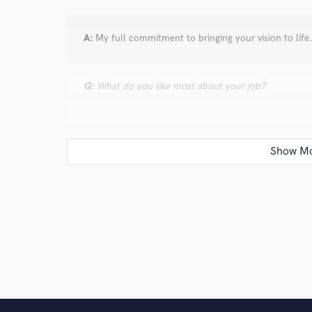
A:
My full commitment to bringing your vision to life
Q:
What do you like most about your job?
A:
I get to do what I love every day.
Q:
What questions do customers most commonly ask
A:
How do you start your songs? I answer "from anywh
you.
Q:
What's the biggest misconception about what yo