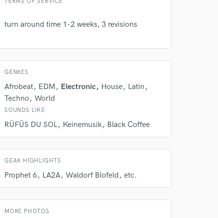
TERMS OF SERVICE
turn around time 1-2 weeks, 3 revisions
GENRES
Afrobeat
EDM
Electronic
House
Latin
Techno
World
SOUNDS LIKE
 do not
RÜFÜS DU SOL
Keinemusik
Black Coffee
Amazing Music
rsement
work on your project
GEAR HIGHLIGHTS
our secure platform.
Prophet 6
LA2A
Waldorf Blofeld
etc.
s only released when
k is complete.
MORE PHOTOS