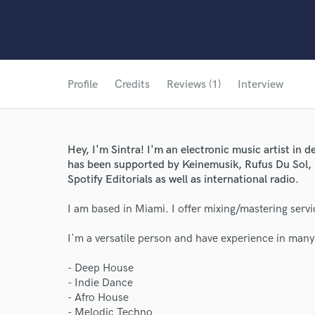
Profile
Credits
Reviews (1)
Interview
Hey, I'm Sintra! I'm an electronic music artist in
has been supported by Keinemusik, Rufus Du Sol, 
Spotify Editorials as well as international radio.
I am based in Miami. I offer mixing/mastering servi
I'm a versatile person and have experience in many
- Deep House
- Indie Dance
- Afro House
- Melodic Techno