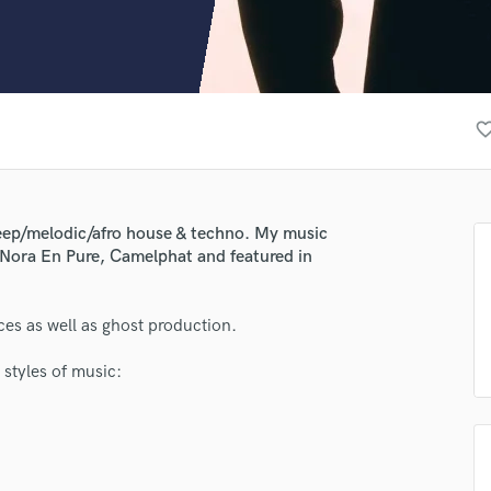
Clarinet
Classical Guitar
Composer Orchestral
D
Dialogue Editing
favorite_bo
Dobro
Dolby Atmos & Immersive Audio
E
Editing
 deep/melodic/afro house & techno. My music
Electric Guitar
Nora En Pure, Camelphat and featured in
F
Fiddle
Film Composers
ces as well as ghost production.
Flutes
 styles of music:
French Horn
Full Instrumental Productions
G
Game Audio
Ghost Producers