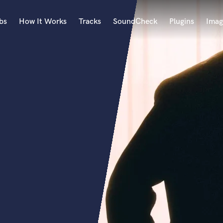
bs
How It Works
Tracks
SoundCheck
Plugins
Imag
A
Accordion
Acoustic Guitar
B
Bagpipe
Banjo
Bass Electric
Bass Fretless
Bassoon
Bass Upright
Beat Makers
ners
Boom Operator
C
Cello