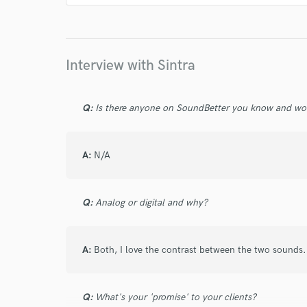
Interview with Sintra
Q:
Is there anyone on SoundBetter you know and wo
A:
N/A
Q:
Analog or digital and why?
A:
Both, I love the contrast between the two sounds.
Q:
What's your 'promise' to your clients?