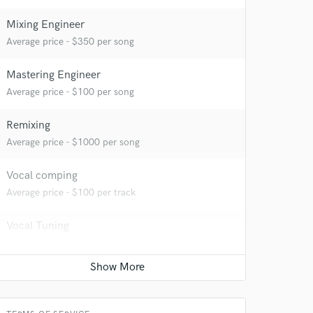
Mixing Engineer
Average price - $350 per song
Mastering Engineer
Average price - $100 per song
Remixing
Average price - $1000 per song
Vocal comping
Average price - $100 per track
Vocal Tuning
Average price - $100 per track
 at your