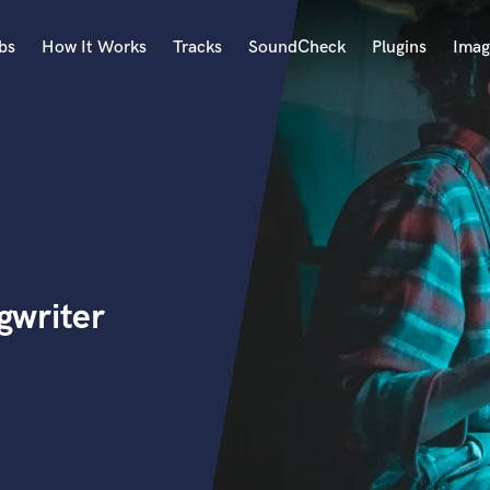
bs
How It Works
Tracks
SoundCheck
Plugins
Imag
A
Accordion
Acoustic Guitar
B
Bagpipe
Banjo
Bass Electric
gwriter
Bass Fretless
Bassoon
Bass Upright
Beat Makers
ners
Boom Operator
C
Cello