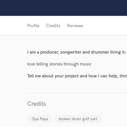
Profile
Credits
Reviews
I am a producer, songwriter and drummer living in
love telling stories through music
Tell me about your project and how I can help, th
Credits
World-c
Oya Paya
broken down golf cart
Endor