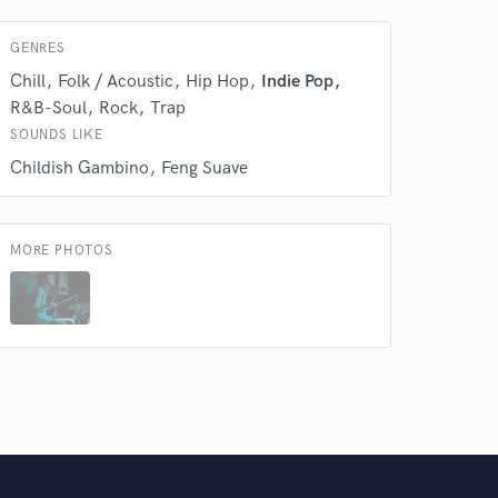
GENRES
Chill
Folk / Acoustic
Hip Hop
Indie Pop
R&B-Soul
Rock
Trap
SOUNDS LIKE
Childish Gambino
Feng Suave
MORE PHOTOS