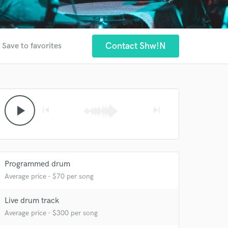
Contact Shw!n
Save to favorites
play_arrow
skip_previous
skip_next
Programmed drum
Average price - $70 per song
 at your
Live drum track
Average price - $300 per song