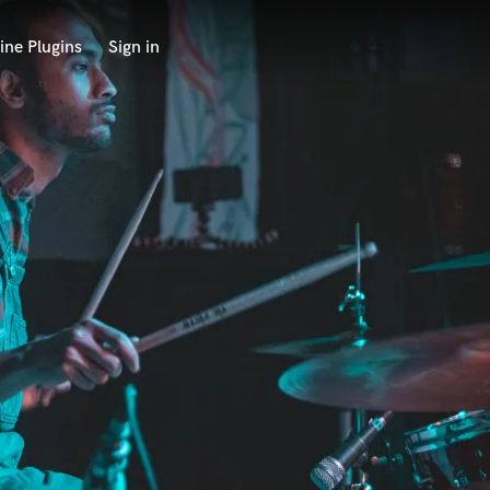
ine Plugins
Sign in