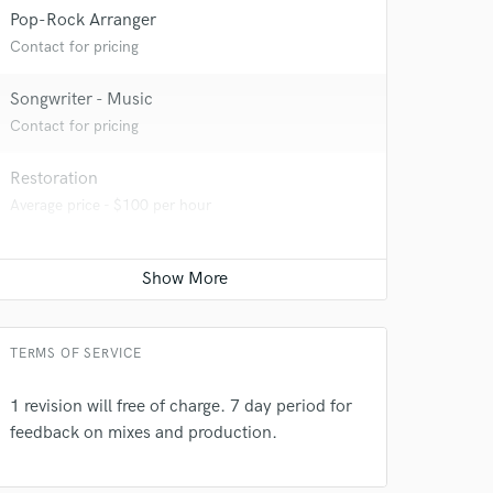
Pop-Rock Arranger
Contact for pricing
Songwriter - Music
Contact for pricing
Restoration
Average price - $100 per hour
 do not
Amazing Music
rsement
work on your project
TERMS OF SERVICE
our secure platform.
s only released when
1 revision will free of charge. 7 day period for
k is complete.
feedback on mixes and production.