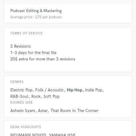
Podcast Editing & Mastering
Average price - $75 per podcast
TERMS OF SERVICE
3 Revisions
1-3 days for the final file
20$ extra for more than 3 revisions
GENRES
Electric Pop
Folk / Acoustic
Hip Hop
Indie Pop
R&B-Soul
Rock
Soft Pop
SOUNDS LIKE
Ashwin Syam
Astar
That Room In The Corner
GEAR HIGHLIGHTS
NEUMANN NDH20
YAMAHA HS8