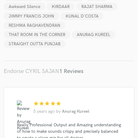
Awkward Silence
KIRDAAR
RAJAT SHARMA
JIMMY FRANCIS JOHN
KUNAL D'COSTA
RESHMA RAGHAVENDRAN
Make Amazing Music
THAT ROOM IN THE CORNER
ANURAG KUREEL
STRAIGHT OUTTA PUNJAB
Fund and work on your project through our
secure platform. Payment is only released when
work is complete.
Endorse CYRIL SAJAN
1 Reviews
star
star
star
star
star
5 years ago
by
Anurag Kureel
Really Professional Output and Amazing understanding
of how to make sounds crispy and precisely balanced
to create a clean mix for all devices.