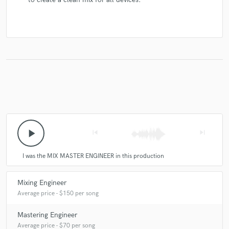
play_arrow
skip_previous
skip_next
I was the MIX MASTER ENGINEER in this production
Mixing Engineer
Average price - $150 per song
Mastering Engineer
Average price - $70 per song