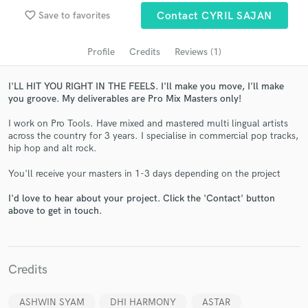
audio samples and verified reviews of top pros.
favorite_border
Save to favorites
Contact CYRIL SAJAN
Profile
Credits
Reviews (1)
I'LL HIT YOU RIGHT IN THE FEELS. I'll make you move, I'll make
you groove. My deliverables are Pro Mix Masters only!
I work on Pro Tools. Have mixed and mastered multi lingual artists
across the country for 3 years. I specialise in commercial pop tracks,
hip hop and alt rock.
Get Free Proposals
You'll receive your masters in 1-3 days depending on the project
Contact pros directly with your project details
I'd love to hear about your project. Click the 'Contact' button
and receive handcrafted proposals and budgets
above to get in touch.
in a flash.
Credits
ASHWIN SYAM
DHI HARMONY
ASTAR