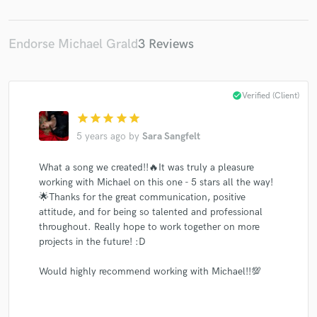
Endorse Michael Grald
3 Reviews
Make Amazing Music
check_circle
Verified (Client)
Fund and work on your project through our
star
star
star
star
star
secure platform. Payment is only released when
5 years ago
by
Sara Sangfelt
work is complete.
What a song we created!!🔥It was truly a pleasure
working with Michael on this one - 5 stars all the way!
🌟Thanks for the great communication, positive
attitude, and for being so talented and professional
throughout. Really hope to work together on more
projects in the future! :D
Would highly recommend working with Michael!!💯