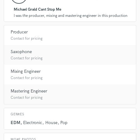
Michael Grald Cant Stop Me
A:
I was the producer, mixing and mastering engineer in this production
edm, house, dance pop
Producer
Q:
What's your strongest skill?
Contact for pricing
Saxophone
A:
music composition
Contact for pricing
Mixing Engineer
Q:
What do you bring to a song?
Contact for pricing
Mastering Engineer
A:
I bring a unique sound to tell a story throughout the song.
Contact for pricing
Q:
What other musicians or music production professionals inspire
GENRES
you?
EDM
Electronic
House
Pop
A:
Oliver Heldens, Flume, Max Vangeli, MK
MORE PHOTOS