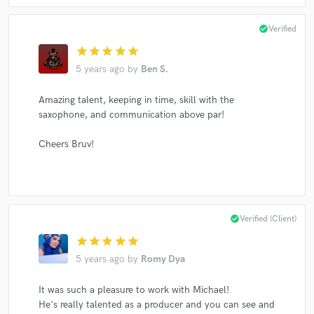
check_circle
Verified
star
star
star
star
star
5 years ago
by
Ben S.
Amazing talent, keeping in time, skill with the
saxophone, and communication above par!
Cheers Bruv!
check_circle
Verified (Client)
star
star
star
star
star
5 years ago
by
Romy Dya
It was such a pleasure to work with Michael!
He's really talented as a producer and you can see and