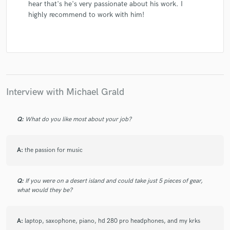
hear that's he's very passionate about his work. I
highly recommend to work with him!
Interview with Michael Grald
Q:
What do you like most about your job?
A:
the passion for music
Q:
If you were on a desert island and could take just 5 pieces of gear,
what would they be?
A:
laptop, saxophone, piano, hd 280 pro headphones, and my krks