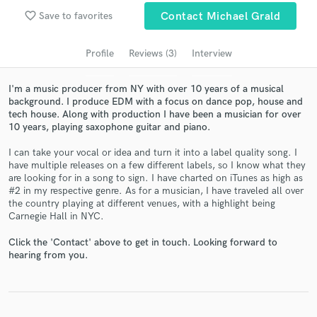
Search by credits or 'sounds like' and check out
favorite_border
Save to favorites
Contact Michael Grald
audio samples and verified reviews of top pros.
Profile
Reviews (3)
Interview
I'm a music producer from NY with over 10 years of a musical
background. I produce EDM with a focus on dance pop, house and
tech house. Along with production I have been a musician for over
10 years, playing saxophone guitar and piano.
I can take your vocal or idea and turn it into a label quality song. I
have multiple releases on a few different labels, so I know what they
are looking for in a song to sign. I have charted on iTunes as high as
Get Free Proposals
#2 in my respective genre. As for a musician, I have traveled all over
the country playing at different venues, with a highlight being
Contact pros directly with your project details
Carnegie Hall in NYC.
and receive handcrafted proposals and budgets
in a flash.
Click the 'Contact' above to get in touch. Looking forward to
hearing from you.