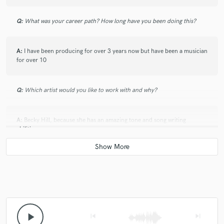
Q:
What was your career path? How long have you been doing this?
A:
I have been producing for over 3 years now but have been a musician
for over 10
Q:
Which artist would you like to work with and why?
A:
Becky Hill, because she has an amazing tone and song writing
abilities.
Q:
Can you share one music production tip?
A:
always take a break to listen to your production again with fresh ears
play_arrow
skip_previous
skip_next
Q:
What type of music do you usually work on?