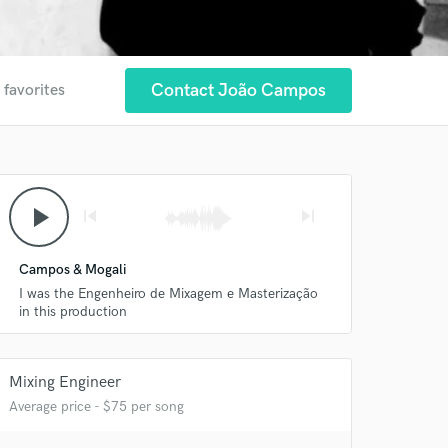
Contact João Campos
 favorites
 at your
play_arrow
skip_previous
skip_next
Campos & Mogali
I was the Engenheiro de Mixagem e Masterização
in this production
Mixing Engineer
Average price - $75 per song
 do not