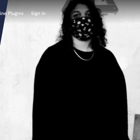
ine Plugins
Sign in