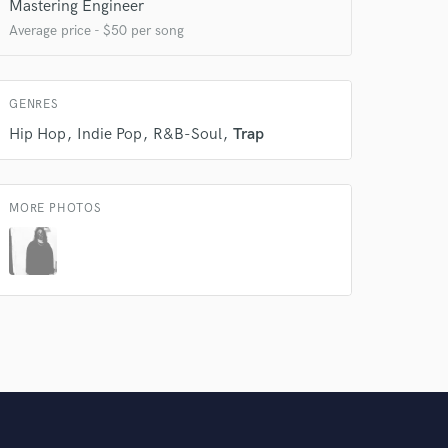
Mastering Engineer
Average price - $50 per song
Amazing Music
rsement
work on your project
our secure platform.
GENRES
s only released when
Hip Hop
Indie Pop
R&B-Soul
Trap
k is complete.
MORE PHOTOS