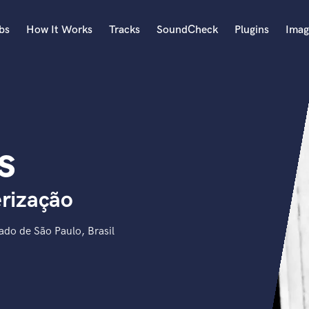
bs
How It Works
Tracks
SoundCheck
Plugins
Imag
A
Accordion
Acoustic Guitar
B
s
Bagpipe
Banjo
Bass Electric
rização
Bass Fretless
Bassoon
Bass Upright
do de São Paulo, Brasil
Beat Makers
ners
Boom Operator
C
Cello