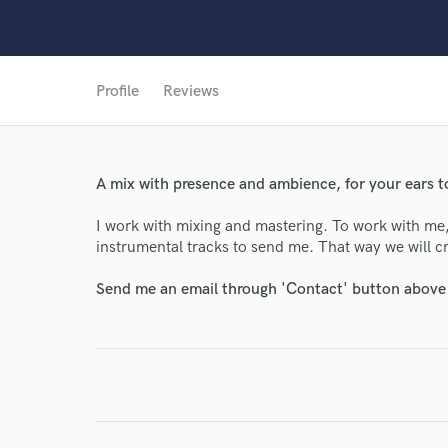
Profile
Reviews
World-c
A mix with presence and ambience, for your ears t
Endor
I work with mixing and mastering. To work with me
instrumental tracks to send me. That way we will cre
Your Rati
Send me an email through 'Contact' button above a
I conf