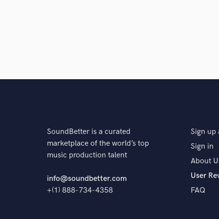
SoundBetter is a curated
Sign up 
marketplace of the world’s top
Sign in
music production talent
About U
User Re
info@soundbetter.com
+(1) 888-734-4358
FAQ