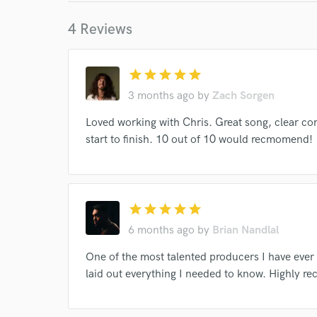
World-c
4 Reviews
Endo
star
star
star
star
star
Your Rati
3 months ago
by
Zach Sorgen
Loved working with Chris. Great song, clear c
start to finish. 10 out of 10 would recmomend!
star
star
star
star
star
6 months ago
by
Brian Nandlal
I conf
work for,
One of the most talented producers I have eve
Browse Curate
laid out everything I needed to know. Highly 
Search by credits or '
and check out audio 