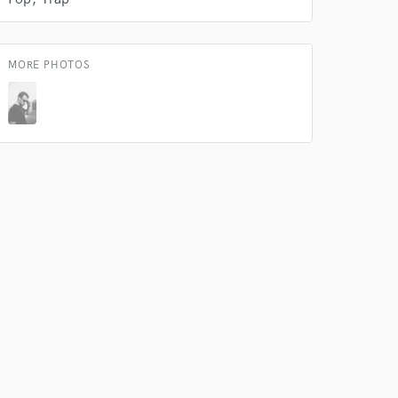
 at your
MORE PHOTOS
 do not
Amazing Music
rsement
work on your project
our secure platform.