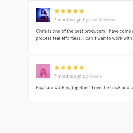
verified reviews of 
star
star
star
star
star
7 months ago
by
Lexi Scatena
Chris is one of the best producers I have com
process feel effortless. I can't wait to work with
star
star
star
star
star
7 months ago
by
Raena
Pleasure working together! Love the track and ca