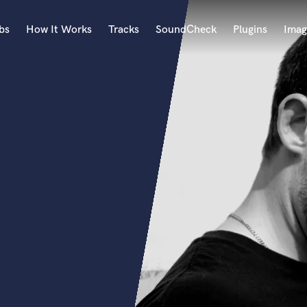
bs
How It Works
Tracks
SoundCheck
Plugins
Imag
A
Accordion
Acoustic Guitar
B
Bagpipe
Banjo
Bass Electric
Bass Fretless
Bassoon
Bass Upright
Beat Makers
ners
Boom Operator
C
Cello