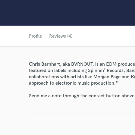
Profile
Reviews (4)
Chris Barnhart, aka BVRNOUT, is an EDM produce
featured on labels including Spinnin' Records, B
collaborations with artists like Morgan Page and 
approach to electronic music production."
Send me a note through the contact button above