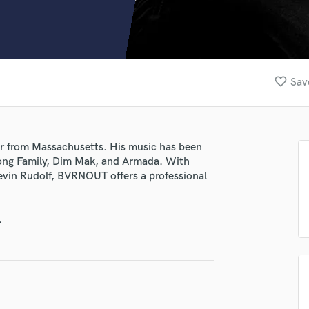
Clarinet
Classical Guitar
Composer Orchestral
D
Dialogue Editing
favorite_border
Sav
Dobro
Dolby Atmos & Immersive Audio
E
Editing
r from Massachusetts. His music has been
Electric Guitar
arong Family, Dim Mak, and Armada. With
F
Kevin Rudolf, BVRNOUT offers a professional
Fiddle
Film Composers
.
Flutes
French Horn
Full Instrumental Productions
G
Game Audio
Ghost Producers