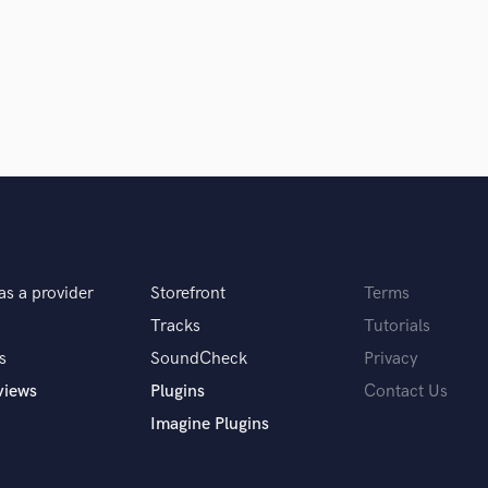
Singer Male
Songwriter Lyrics
Songwriter Music
Sound Design
String Arranger
String Section
Surround 5.1 Mixing
T
Time Alignment Quantizing
Timpani
Top Line Writer (Vocal Melody)
as a provider
Storefront
Terms
Track Minus Top Line
Trombone
Tracks
Tutorials
Trumpet
s
SoundCheck
Privacy
Tuba
views
Plugins
Contact Us
U
Imagine Plugins
Ukulele
V
Viola