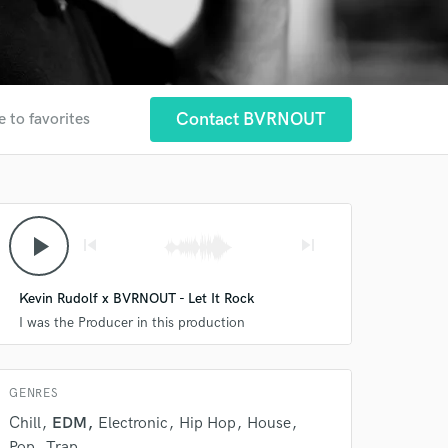
Contact BVRNOUT
e to favorites
play_arrow
skip_previous
skip_next
Kevin Rudolf x BVRNOUT - Let It Rock
I was the Producer in this production
GENRES
Chill
EDM
Electronic
Hip Hop
House
Pop
Trap