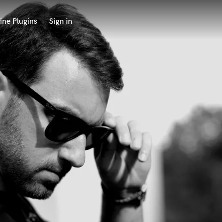
ine Plugins
Sign in