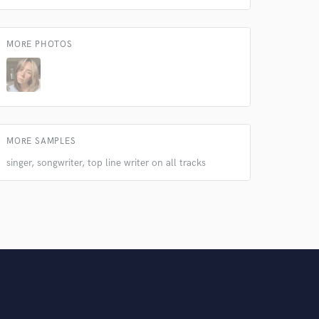
MORE PHOTOS
MORE SAMPLES
singer, songwriter, top line writer on all tracks