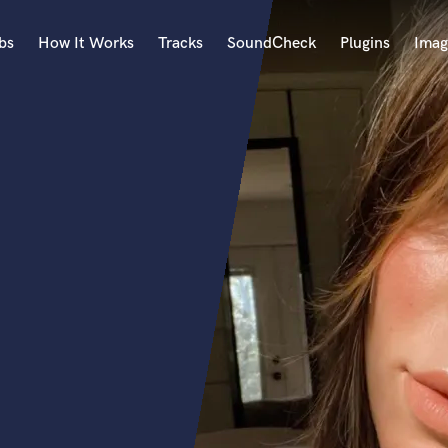
bs
How It Works
Tracks
SoundCheck
Plugins
Imag
A
Accordion
Acoustic Guitar
B
Bagpipe
Banjo
Bass Electric
Bass Fretless
Bassoon
Bass Upright
Beat Makers
ners
Boom Operator
C
Cello