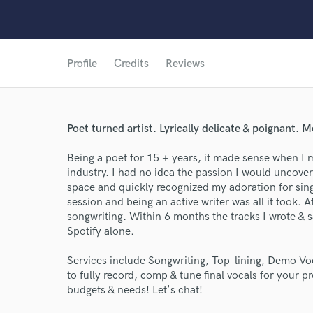
Profile
Credits
Reviews
Poet turned artist. Lyrically delicate & poignant. M
Being a poet for 15 + years, it made sense when I 
industry. I had no idea the passion I would uncove
space and quickly recognized my adoration for sing
session and being an active writer was all it took. A
songwriting. Within 6 months the tracks I wrote &
Spotify alone.
World-c
Services include Songwriting, Top-lining, Demo Voc
to fully record, comp & tune final vocals for your pr
Endors
budgets & needs! Let's chat!