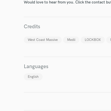
Your Rati
Would love to hear from you. Click the contact bu
Credits
West Coast Massive
Medii
LOCKBOX
I conf
work for,
Browse Curate
Languages
Search by credits or '
and check out audio 
English
verified reviews of 