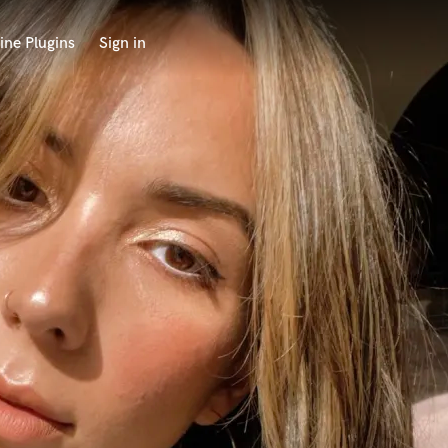
ine Plugins
Sign in