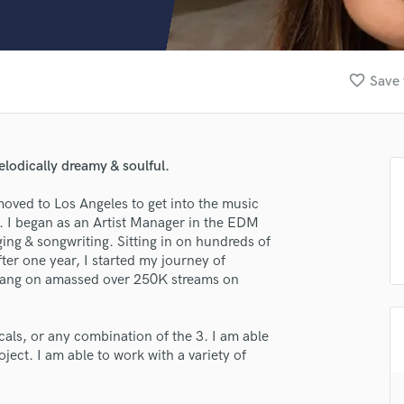
Clarinet
Classical Guitar
Composer Orchestral
D
favorite_border
Save 
Dialogue Editing
Dobro
Dolby Atmos & Immersive Audio
E
elodically dreamy & soulful.
Editing
Electric Guitar
moved to Los Angeles to get into the music
r. I began as an Artist Manager in the EDM
F
ing & songwriting. Sitting in on hundreds of
Fiddle
fter one year, I started my journey of
Film Composers
 sang on amassed over 250K streams on
Flutes
lass music and production talent
French Horn
Full Instrumental Productions
als, or any combination of the 3. I am able
fingertips
G
oject. I am able to work with a variety of
e Sidney Blair
Game Audio
Ghost Producers