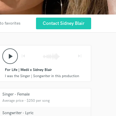
Contact Sidney Blair
to favorites
play_arrow
skip_previous
skip_next
For Life | Medii x Sidney Blair
I was the Singer | Songwriter in this production
 at your
Singer - Female
Average price - $250 per song
Songwriter - Lyric