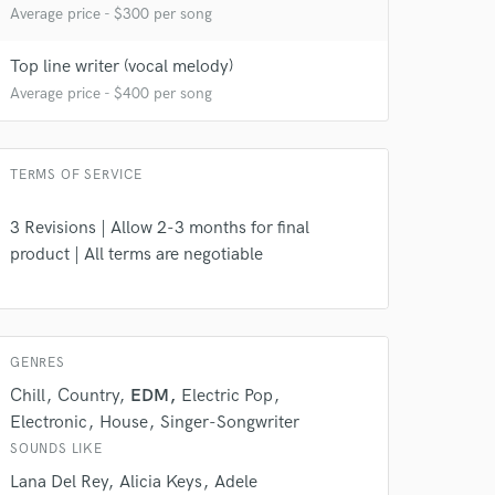
Average price - $300 per song
Top line writer (vocal melody)
Average price - $400 per song
TERMS OF SERVICE
 do not
3 Revisions | Allow 2-3 months for final
product | All terms are negotiable
Amazing Music
rsement
work on your project
our secure platform.
s only released when
GENRES
k is complete.
Chill
Country
EDM
Electric Pop
Electronic
House
Singer-Songwriter
SOUNDS LIKE
Lana Del Rey
Alicia Keys
Adele