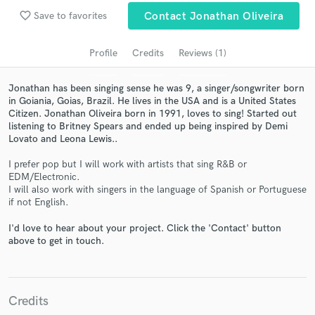
audio samples and verified reviews of top pros.
favorite_border
Save to favorites
Contact Jonathan Oliveira
Profile
Credits
Reviews (1)
Jonathan has been singing sense he was 9, a singer/songwriter born
in Goiania, Goias, Brazil. He lives in the USA and is a United States
Citizen. Jonathan Oliveira born in 1991, loves to sing! Started out
listening to Britney Spears and ended up being inspired by Demi
Lovato and Leona Lewis..
I prefer pop but I will work with artists that sing R&B or
Get Free Proposals
EDM/Electronic.
I will also work with singers in the language of Spanish or Portuguese
Contact pros directly with your project details
if not English.
and receive handcrafted proposals and budgets
in a flash.
I'd love to hear about your project. Click the 'Contact' button
above to get in touch.
Credits