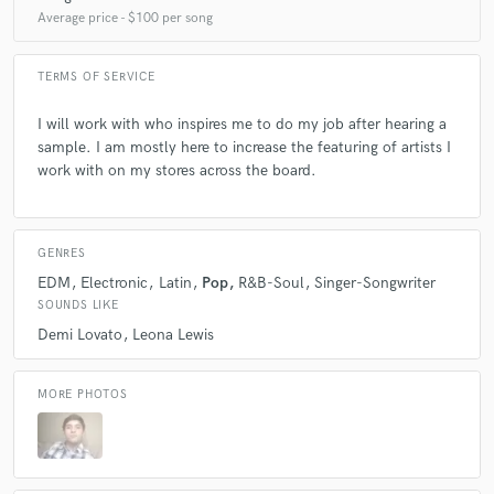
Average price - $100 per song
TERMS OF SERVICE
I will work with who inspires me to do my job after hearing a
sample. I am mostly here to increase the featuring of artists I
work with on my stores across the board.
GENRES
EDM
Electronic
Latin
Pop
R&B-Soul
Singer-Songwriter
SOUNDS LIKE
Demi Lovato
Leona Lewis
MORE PHOTOS