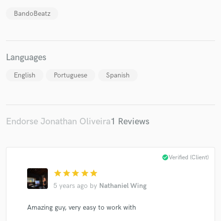
BandoBeatz
Make Amazing Music
Languages
Fund and work on your project through our
English
Portuguese
Spanish
secure platform. Payment is only released when
work is complete.
Endorse Jonathan Oliveira
1 Reviews
check_circle
Verified (Client)
star
star
star
star
star
5 years ago
by
Nathaniel Wing
Amazing guy, very easy to work with