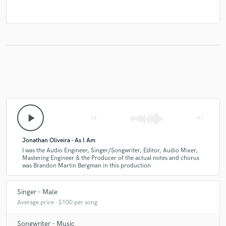
play_arrow
skip_previous
skip_next
Jonathan Oliveira - As I Am
I was the Audio Engineer, Singer/Songwriter, Editor, Audio Mixer,
Mastering Engineer & the Producer of the actual notes and chorus
was Brandon Martin Bergman in this production
Singer - Male
Average price - $100 per song
Songwriter - Music