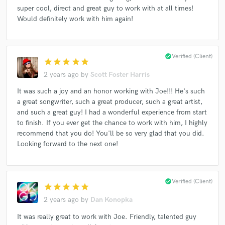
super cool, direct and great guy to work with at all times!
Would definitely work with him again!
Make Amazing Music
check_circle
Verified (Client)
Fund and work on your project through our
star
star
star
star
star
secure platform. Payment is only released when
2 years ago
by
Scott Foster Harris
work is complete.
It was such a joy and an honor working with Joe!!! He's such
a great songwriter, such a great producer, such a great artist,
and such a great guy! I had a wonderful experience from start
to finish. If you ever get the chance to work with him, I highly
recommend that you do! You'll be so very glad that you did.
Looking forward to the next one!
check_circle
Verified (Client)
star
star
star
star
star
2 years ago
by
Dan Konopka
It was really great to work with Joe. Friendly, talented guy