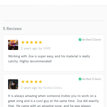
5 Reviews
check_circle
Verified (Client)
star
star
star
star
star
2 years ago
by
SIME
Get Free Proposals
Working with Joe is super easy, and his material is really
catchy. Highly recommended!
Contact pros directly with your project details
and receive handcrafted proposals and budgets
in a flash.
check_circle
Verified (Client)
star
star
star
star
star
2 years ago
by
Kostas Sotos
It is always amazing when someone invites you to work on a
great song and is a cool guy at the same time. Joe did exactly
that. He came with an amazing song, and he was always