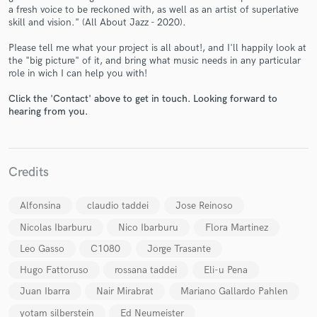
a fresh voice to be reckoned with, as well as an artist of superlative
skill and vision." (All About Jazz - 2020).
PIease tell me what your project is all about!, and I'll happily look at
the "big picture" of it, and bring what music needs in any particular
role in wich I can help you with!
Make Amazing Music
Click the 'Contact' above to get in touch. Looking forward to
Fund and work on your project through our
hearing from you.
secure platform. Payment is only released when
work is complete.
Credits
Alfonsina
claudio taddei
Jose Reinoso
Nicolas Ibarburu
Nico Ibarburu
Flora Martinez
Leo Gasso
C1080
Jorge Trasante
Hugo Fattoruso
rossana taddei
Eli-u Pena
Juan Ibarra
Nair Mirabrat
Mariano Gallardo Pahlen
yotam silberstein
Ed Neumeister