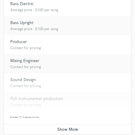
Bass Electric
Average price - $100 per song
Bass Upright
Average price - $100 per song
Producer
Contact for pricing
Mixing Engineer
Contact for pricing
Sound Design
Contact for pricing
Full instrumental production
Contact for pricing
Film Composer
Contact for pricing