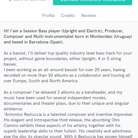
audio samples and verified reviews of top pros.
Profile
Credits
Reviews
Hi! I'am a Session Bass player (Upright and Electric), Producer,
Composer and Multi-instrumentalist born in Montevideo (Uruguay)
and based in Barcelona (Spain).
As a bassist, I'll deliver top quality industry level bass track for your
project, without genre boundaries, either Upright, 4 or 5 string
basses.
I been working as an all-around bassist for over 20 years, having
recorded on more than 30 albums as a collaborator and touring all
Get Free Proposals
over Europe, South and North America.
Contact pros directly with your project details
As a composer I've released 3 albums as a bandleader, and my
and receive handcrafted proposals and budgets
music have been used for several independent movies,
in a flash.
documentaries and theater plays, due to their unique and singular
ambience:
"Antonino Restuccia is a talented composer and inventive improviser.
His elegant and introspective third release, the absorbing Otro
Camino exhibits these aspects of his artistry, together with his
superb leadership skills to their fullest. His creativity and adroitness
give the disc its singular sound. With it Restuccia has proven himself