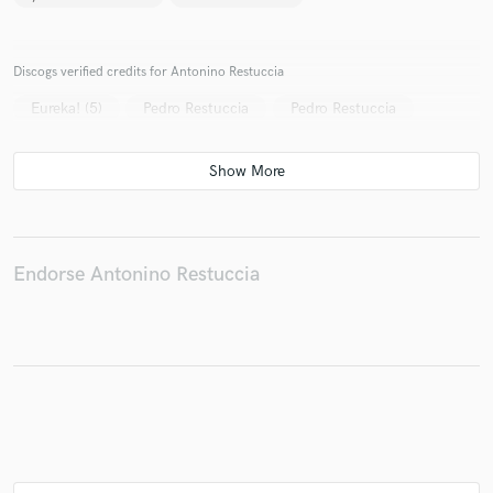
Discogs verified credits for Antonino Restuccia
Eureka! (5)
Pedro Restuccia
Pedro Restuccia
Endorse Antonino Restuccia