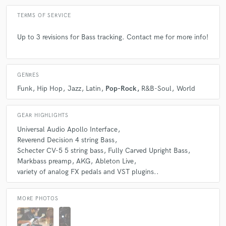
TERMS OF SERVICE
Up to 3 revisions for Bass tracking. Contact me for more info!
GENRES
Funk
Hip Hop
Jazz
Latin
Pop-Rock
R&B-Soul
World
GEAR HIGHLIGHTS
Universal Audio Apollo Interface
Reverend Decision 4 string Bass
Schecter CV-5 5 string bass
Fully Carved Upright Bass
Markbass preamp
AKG
Ableton Live
variety of analog FX pedals and VST plugins..
MORE PHOTOS