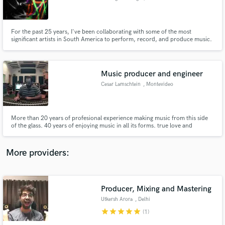
Maldonado
For the past 25 years, I've been collaborating with some of the most
significant artists in South America to perform, record, and produce music.
Let's work together!
Make Amazing Music
Music producer and engineer
Fund and work on your project through our
Cesar Lamschtein
, Montevideo
secure platform. Payment is only released when
work is complete.
More than 20 years of profesional experience making music from this side
of the glass. 40 years of enjoying music in all its forms. true love and
thorough understanding of music lets me be totally reactive to it. no more
thinking, no longer gear driven, no bullshit...
More providers:
Producer, Mixing and Mastering
Utkersh Arora
, Delhi
star
star
star
star
star
(1)