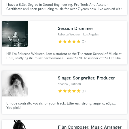
I have a B.Sc. Degree in Sound Engineering, Pro Tools And Ableton
Certificate and been producing music for over 7 years now. I've worked with
labels like Trap Nation, Trap City, Dark Music. I specialize in Trap, Hip-Hop,
Pop, EDM. One of my biggest strengths is that I am very Addictive to my
work
Session Drummer
Rebecca Webster
, Los Angeles
star
star
star
star
star
(2)
Hi! I'm Rebecca Webster. I am a student at the Thornton School of Music at
USC, studying drum set performance. I was the 2016 winner of the Hit Like
A Girl International Drumming Competition, have played with musicians
from the Allman Brothers, Dead and Co, and Snarky Puppy, and my
additional schooling includes two years at MSM pre college jazz.
Singer, Songwriter, Producer
Yoanna
, London
star
star
star
star
star
(1)
Unique contralto vocals for your track. Ethereal, strong, angelic, edgy...
You pick!
Film Composer, Music Arranger