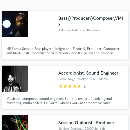
Search by credits or 'sounds like' and check out
audio samples and verified reviews of top pros.
Bass//Producer//Composer//Mi
x
Antonino Restuccia
, Barcelona
Hi! I'am a Session Bass player (Upright and Electric), Producer, Composer
and Multi-instrumentalist born in Montevideo (Uruguay) and based in
Barcelona (Spain).
Accordionist, Sound Engineer
Get Free Proposals
Fabio "Mago" Martino
, 6513 Monte
Carasso
star
star
star
star
star
(3)
Contact pros directly with your project details
and receive handcrafted proposals and budgets
Musician, composer, sound engineer. I am the owner of a mixing and
in a flash.
mastering studio called "La Corte" where I work at competitive rates.
Session Guitarist - Producer
Santiago Olariaga
, 20000 Barra de