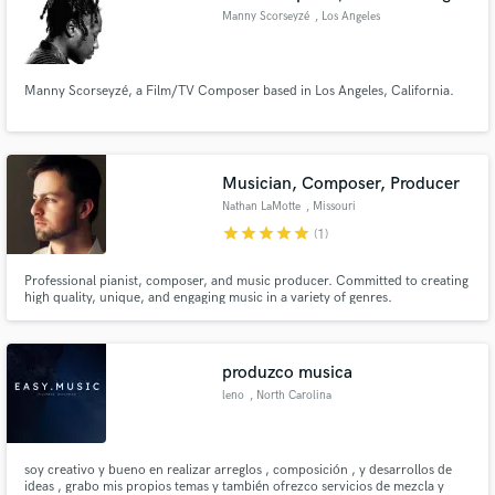
Manny Scorseyzé
, Los Angeles
Manny Scorseyzé, a Film/TV Composer based in Los Angeles, California.
Musician, Composer, Producer
Nathan LaMotte
, Missouri
star
star
star
star
star
(1)
Professional pianist, composer, and music producer. Committed to creating
high quality, unique, and engaging music in a variety of genres.
produzco musica
leno
, North Carolina
soy creativo y bueno en realizar arreglos , composición , y desarrollos de
ideas , grabo mis propios temas y también ofrezco servicios de mezcla y