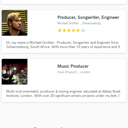
mazterizacion
Producer, Songwriter, Engineer
Michael Grobler
, Johannesburg
star
star
star
star
star
(3)
Hi, my name is Michael Grobler - Producer, Songwriter and Engineer from
Johannesburg, South Africa. With more than 10 years of experience and 5
years in the music industry, I can help you take your music to the next level,
as I have with the numerous other projects I have worked on that have
reached radio and garnered thousands of views online.
Music Producer
Cuco Errazuriz
, London
Multi-instrumentalist, producer & mixing engineer educated at Abbey Road
Institute, London. With over 20 significant artistic projects under my belt, I
have achieved more than 1.3 million Spotify streams.