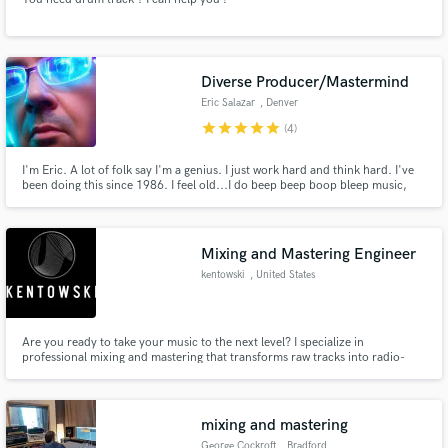
Diverse Producer/Mastermind
Eric Salazar
, Denver
star
star
star
star
star
(4)
I'm Eric. A lot of folk say I'm a genius. I just work hard and think hard. I've
been doing this since 1986. I feel old...I do beep beep boop bleep music,
but honestly a secret dream is to produce a country album. If you listen to
my catalog you'll think I was struck with some mental illness. I am but that
just gives me street cred. Hit me up...
Mixing and Mastering Engineer
kentowski
, United States
Are you ready to take your music to the next level? I specialize in
professional mixing and mastering that transforms raw tracks into radio-
ready, polished productions. With several years of experience and a deep
passion for sound, I focus on clarity, balance, and impact—ensuring your
music connects with listeners on every platform.
mixing and mastering
George Cockroft
, Bradford