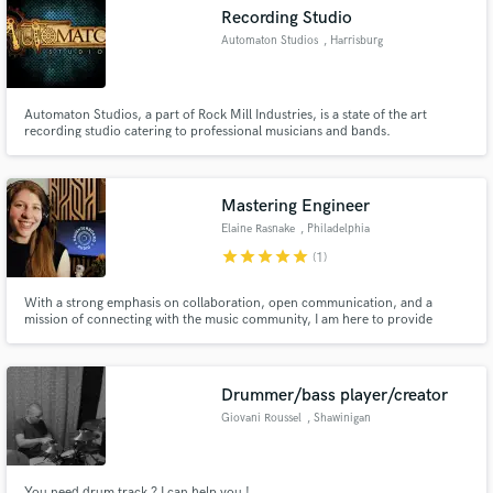
Recording Studio
Automaton Studios
, Harrisburg
Automaton Studios, a part of Rock Mill Industries, is a state of the art
recording studio catering to professional musicians and bands.
Make Amazing Music
Fund and work on your project through our
secure platform. Payment is only released when
Mastering Engineer
work is complete.
Elaine Rasnake
, Philadelphia
star
star
star
star
star
(1)
With a strong emphasis on collaboration, open communication, and a
mission of connecting with the music community, I am here to provide
artists, like you, with the tools they need to fully realize their creative vision.
LGBTQIA+ friendly | All genres welcome | Top Credits: Gregory and the
Hawk, Sadurn, Chase Petra, Candice Lee
Drummer/bass player/creator
Giovani Roussel
, Shawinigan
You need drum track ? I can help you !