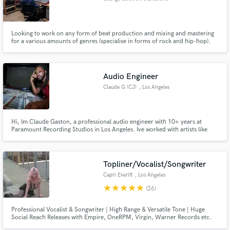
Looking to work on any form of beat production and mixing and mastering
for a various amounts of genres (specialise in forms of rock and hip-hop).
Audio Engineer
Claude G (CJ)
, Los Angeles
Hi, Im Claude Gaston, a professional audio engineer with 10+ years at
Paramount Recording Studios in Los Angeles. Ive worked with artists like
Nipsey Hustle, Ray J, Da Baby, YG, and Sevyn Streeter, and now Im offering
my expertise to elevate your music.
Topliner/Vocalist/Songwriter
Capri Everitt
, Los Angeles
star
star
star
star
star
(26)
Professional Vocalist & Songwriter | High Range & Versatile Tone | Huge
Social Reach Releases with Empire, OneRPM, Virgin, Warner Records etc.
Billboard charting artist with over 28.4 million streams on artist project and