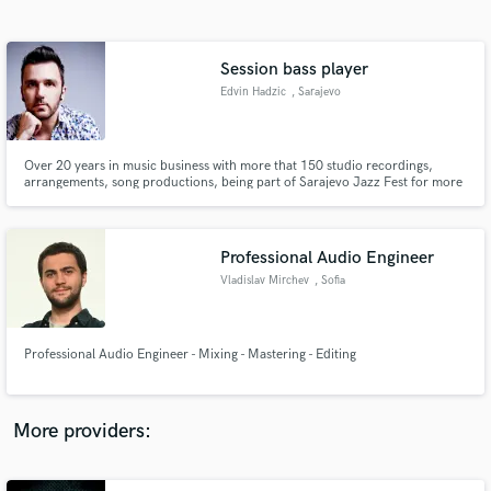
Search by credits or 'sounds like' and check out
audio samples and verified reviews of top pros.
Session bass player
Edvin Hadzic
, Sarajevo
Over 20 years in music business with more that 150 studio recordings,
arrangements, song productions, being part of Sarajevo Jazz Fest for more
than 12 years. Impressive studio equipment for bass and double bass
recording (Fodera, Music man, master work double bass, Avalon, DPA mics,
Neumann, Golden age, SPL Crimson etc.).
Professional Audio Engineer
Vladislav Mirchev
, Sofia
Get Free Proposals
Contact pros directly with your project details
and receive handcrafted proposals and budgets
Professional Audio Engineer - Mixing - Mastering - Editing
in a flash.
More providers: