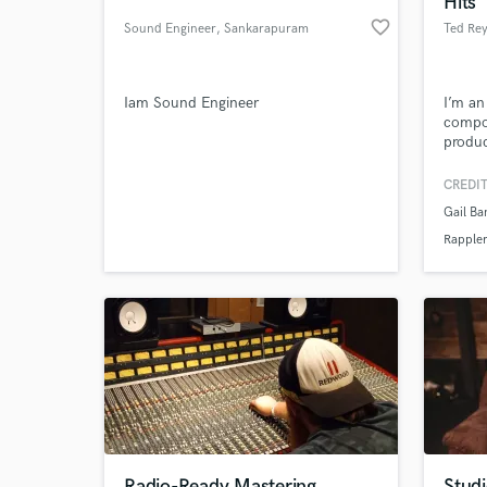
Hits
favorite_border
Sound Engineer
, Sankarapuram
Ted Re
Iam Sound Engineer
I’m a
compo
produc
and el
expert
CREDIT
music/
Gail Ba
World-c
What c
Rappler
Tell us
Need hel
Radio-Ready Mastering
Stud