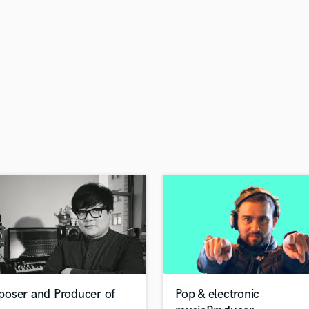
H
Harmonica
Harp
Horns
K
Keyboards Synths
L
Live Drum Tracks
Live Sound
M
Mandolin
Mastering Engineers
Mixing Engineers
O
Oboe
P
Pedal Steel
Percussion
oser and Producer of
Pop & electronic
Piano