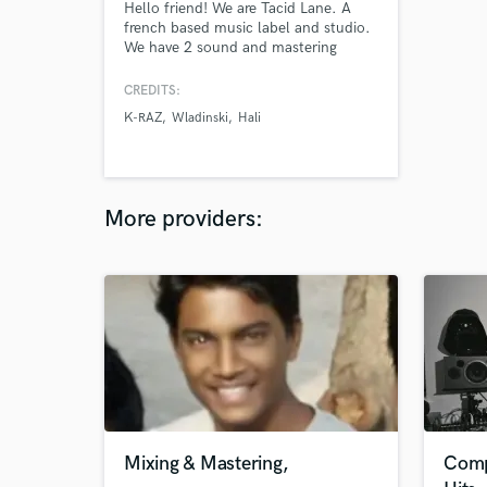
Hello friend! We are Tacid Lane. A
french based music label and studio.
We have 2 sound and mastering
engineers ready to work on your
projects. As a studio and label, we
CREDITS:
work with very different artists and
K-RAZ
Wladinski
Hali
demands, but we always but CLIENT
SATISFACTION first!
More providers:
Mixing & Mastering,
Comp