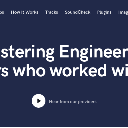
bs
How It Works
Tracks
SoundCheck
Plugins
Imag
A
Accordion
stering Engineer
Acoustic Guitar
B
Bagpipe
rs who worked wi
Banjo
Bass Electric
Bass Fretless
Bassoon
Bass Upright
Hear from our providers
Beat Makers
ners
Boom Operator
C
Cello