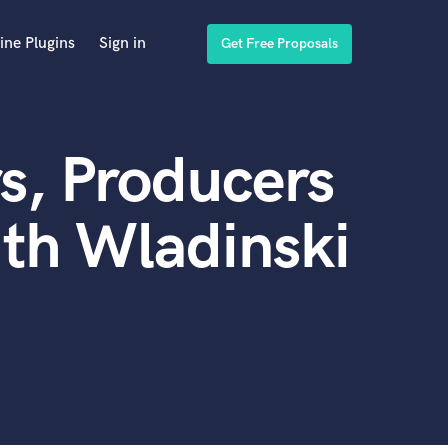
ine Plugins
Sign in
Get Free Proposals
s, Producers
th Wladinski