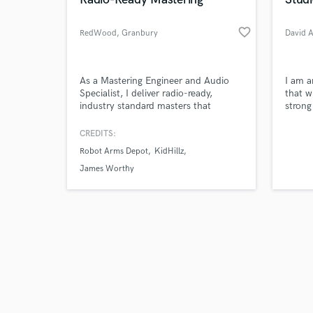
favorite_border
RedWood
, Granbury
David 
Browse Curate
As a Mastering Engineer and Audio
I am a
Specialist, I deliver radio-ready,
that w
industry standard masters that
strong 
Search by credits or '
compete with major-label records.
and check out audio 
My work has contributed to several
CREDITS:
verified reviews of 
charting releases on various
Robot Arms Depot
KidHillz
platforms, such as iTunes Top 10,
Shazam Top 20, and DRT. I’ll help
James Worthy
your music sound professional,
dynamic and ready to stand alongside
FM radio hits.