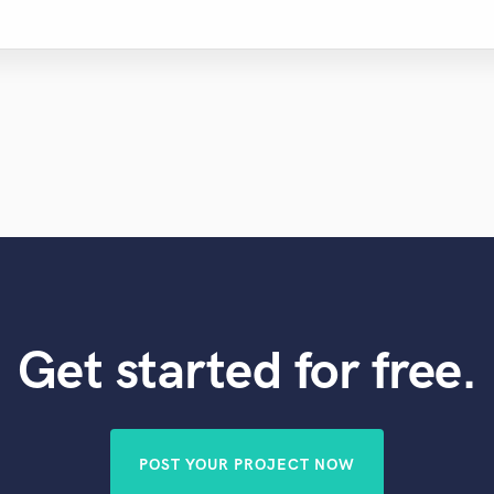
Get started for free.
POST YOUR PROJECT NOW