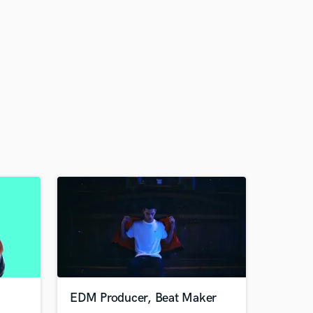
EDM Producer, Beat Maker