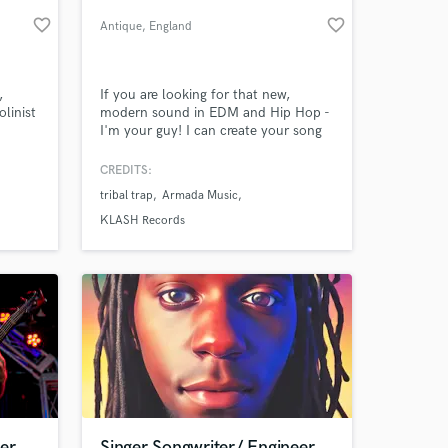
favorite_border
favorite_border
Antique
, England
,
If you are looking for that new,
olinist
modern sound in EDM and Hip Hop -
I'm your guy! I can create your song
from naked idea. Hit me up and let's
talk! I'm here to help :)
CREDITS:
tribal trap
Armada Music
 at your
KLASH Records
er
Singer Songwriter/ Engineer