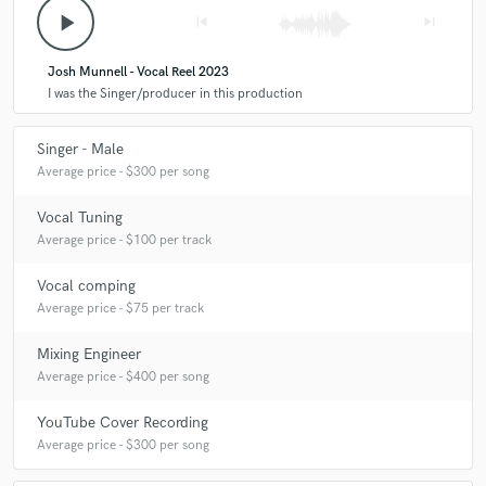
A:
I promise accuracy and quality!
play_arrow
skip_previous
skip_next
Q:
What do you like most about your job?
Josh Munnell - Vocal Reel 2023
I was the Singer/producer in this production
A:
Working on new music all the time, working from home and having a
Singer - Male
flexible schedule!
Average price - $300 per song
Vocal Tuning
Q:
What questions do customers most commonly ask you? What's your
answer?
Average price - $100 per track
Vocal comping
A:
How much will this cost? This varies on how much you have done
Average price - $75 per track
and how much you need from me! How long will it take? I have a week
turnaround though I usually can do it quicker if need be!
Mixing Engineer
Average price - $400 per song
Q:
What's the biggest misconception about what you do?
YouTube Cover Recording
Average price - $300 per song
A:
Singing vocals equals songwriting. If you want that, then you need to