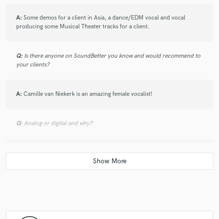
A:
Some demos for a client in Asia, a dance/EDM vocal and vocal
producing some Musical Theater tracks for a client.
Q:
Is there anyone on SoundBetter you know and would recommend to
your clients?
A:
Camille van Niekerk is an amazing female vocalist!
Q:
Analog or digital and why?
A:
Digital because that's what I have available. I'm not opposed to
analog!
Q:
What's your 'promise' to your clients?