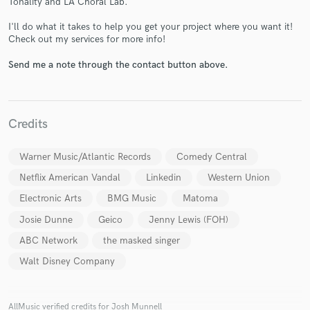
Tonality and LA Choral Lab.
I'll do what it takes to help you get your project where you want it!
Check out my services for more info!
Send me a note through the contact button above.
Make Amazing Music
Credits
Fund and work on your project through our
secure platform. Payment is only released when
Warner Music/Atlantic Records
Comedy Central
work is complete.
Netflix American Vandal
Linkedin
Western Union
Electronic Arts
BMG Music
Matoma
Josie Dunne
Geico
Jenny Lewis (FOH)
ABC Network
the masked singer
Walt Disney Company
AllMusic verified credits for Josh Munnell