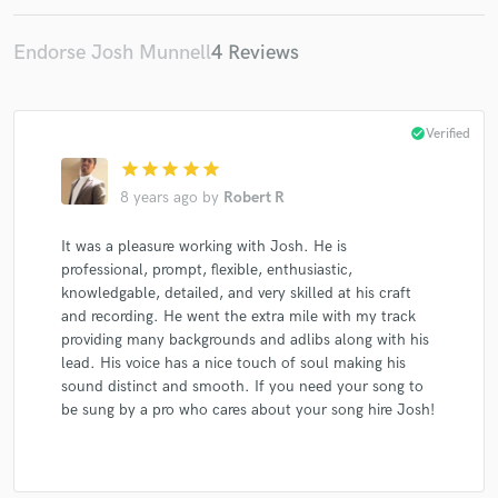
Endorse Josh Munnell
4 Reviews
check_circle
Verified
star
star
star
star
star
8 years ago
by
Robert R
It was a pleasure working with Josh. He is
professional, prompt, flexible, enthusiastic,
knowledgable, detailed, and very skilled at his craft
and recording. He went the extra mile with my track
providing many backgrounds and adlibs along with his
lead. His voice has a nice touch of soul making his
sound distinct and smooth. If you need your song to
be sung by a pro who cares about your song hire Josh!