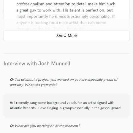
professionalism and attention to detail make him such
a great guy to work with. His talent is perfection, but
most importantly he is nice & extremely personable. If
anyone is looking for a male artist that can come
through on the job, Josh is the dude!
Interview with Josh Munnell
star
star
star
star
star
8 years ago
by
Chris Wade Music Productions
Q:
Tell us about a project you worked on you are especially proud of
and why. What was your role?
Josh is very professional and easy to work with. Our
Company has used his services on a few projects and
A:
I recently sang some background vocals for an artist signed with
look forward to working with him again. We are always
Atlantic Records. I love singing in groups especially in the gospel genre!
pleased with the quality of the recorded vocals and
final product delivered. He is always very responsive
and timely.
Q:
What are you working on at the moment?