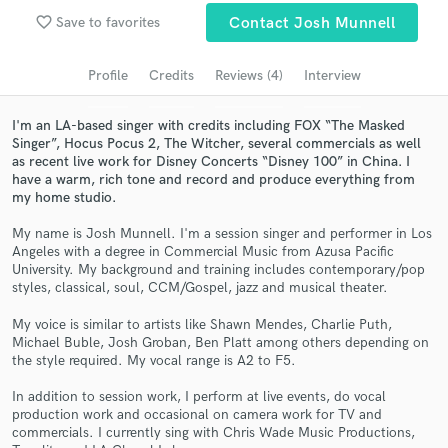
Browse Curated Pros
favorite_border
Save to favorites
Contact Josh Munnell
Search by credits or 'sounds like' and check out
audio samples and verified reviews of top pros.
Profile
Credits
Reviews (4)
Interview
I'm an LA-based singer with credits including FOX “The Masked
Singer”, Hocus Pocus 2, The Witcher, several commercials as well
as recent live work for Disney Concerts “Disney 100” in China. I
have a warm, rich tone and record and produce everything from
my home studio.
My name is Josh Munnell. I'm a session singer and performer in Los
Angeles with a degree in Commercial Music from Azusa Pacific
University. My background and training includes contemporary/pop
styles, classical, soul, CCM/Gospel, jazz and musical theater.
Get Free Proposals
My voice is similar to artists like Shawn Mendes, Charlie Puth,
Contact pros directly with your project details
Michael Buble, Josh Groban, Ben Platt among others depending on
and receive handcrafted proposals and budgets
the style required. My vocal range is A2 to F5.
in a flash.
In addition to session work, I perform at live events, do vocal
production work and occasional on camera work for TV and
commercials. I currently sing with Chris Wade Music Productions,