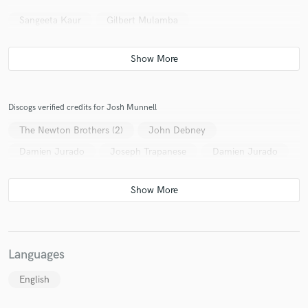
Sangeeta Kaur
Gilbert Mulamba
Discogs verified credits for Josh Munnell
The Newton Brothers (2)
John Debney
Damien Jurado
Joseph Trapanese
Damien Jurado
Languages
English