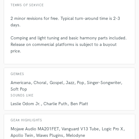
collaborate with a songwriter! I can provide ideas for melody/lyric
TERMS OF SERVICE
changes and vocal arranging, but those should be established first.
2 minor revisions for free. Typical turn-around time is 2-3
days.
Q:
What questions do you ask prospective clients?
Comping and light tuning and basic harmony parts included.
A:
Release on commercial platforms is subject to a buyout
What do you have already finished? Do you have a track? Do you
have a melody and lyrics finished? Do you want harmonies or just a lead
price.
vocal? Do you have sheet music?
Q:
What advice do you have for a customer looking to hire a provider
GENRES
like you?
Americana
Choral
Gospel
Jazz
Pop
Singer-Songwriter
Soft Pop
SOUNDS LIKE
A:
The more information you can provide for the vision of your project,
Leslie Odom Jr.
Charlie Puth
Ben Platt
the better! Have a style or artist you want it to sound like? Let me know!
Also providing a scratch vocal and accurate sheet music is always
appreciated!
GEAR HIGHLIGHTS
Mojave Audio MA201FET
Vanguard V13 Tube
Logic Pro X
Q:
If you were on a desert island and could take just 5 pieces of gear,
Apollo Twin
Waves Plugins
Melodyne