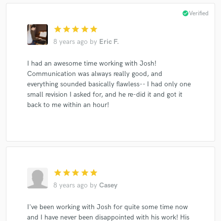
check_circle
Verified
star
star
star
star
star
8 years ago
by
Eric F.
I had an awesome time working with Josh!
Communication was always really good, and
everything sounded basically flawless-- I had only one
small revision I asked for, and he re-did it and got it
back to me within an hour!
star
star
star
star
star
8 years ago
by
Casey
I've been working with Josh for quite some time now
and I have never been disappointed with his work! His