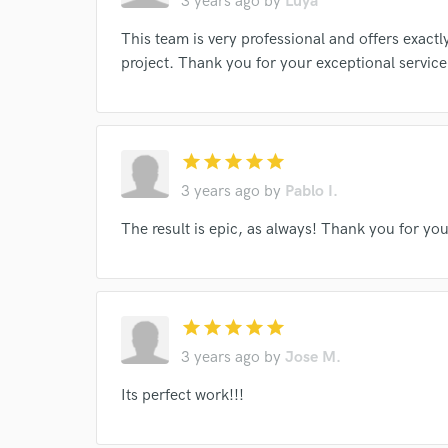
3 years ago
by
Luya
work for,
Browse Curate
This team is very professional and offers exact
project. Thank you for your exceptional service
Search by credits or '
and check out audio 
verified reviews of 
star
star
star
star
star
3 years ago
by
Pablo I.
The result is epic, as always! Thank you for yo
star
star
star
star
star
3 years ago
by
Jose M.
Its perfect work!!!