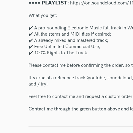
==== 𝗣𝗟𝗔𝗬𝗟𝗜𝗦𝗧: https://on.soundcloud.com/
What you get:
✔️ A pro-sounding Electronic Music full track in
✔️ All the stems and MIDI files if desired;
✔️ A already mixed and mastered track;
✔️ Free Unlimited Commercial Use;
✔️ 100% Rights to The Track.
Please contact me before confirming the order, so t
It's crucial a reference track (youtube, soundcloud
add / try!
Feel free to contact me and request a custom order
Contact me through the green button above and le