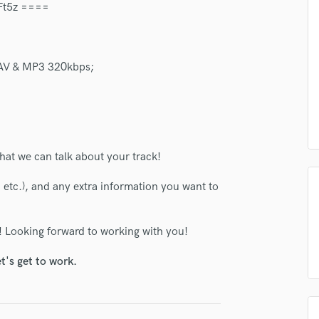
1Ft5z ====
Podcast Editing & Mastering
Pop Rock Arranger
Post Editing
 WAV & MP3 320kbps;
Post Mixing
Producers
Production Sound Mixer
Programmed Drums
R
Rapper
hat we can talk about your track!
Recording Studios
, etc.), and any extra information you want to
Rehearsal Rooms
Remixing
Restoration
! Looking forward to working with you!
S
Saxophone
t's get to work.
Session Conversion
Session Dj
Singer Female