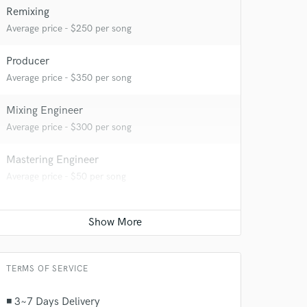
Remixing
Average price - $250 per song
Producer
Average price - $350 per song
Mixing Engineer
Average price - $300 per song
Mastering Engineer
Average price - $50 per song
TERMS OF SERVICE
◾ 3~7 Days Delivery