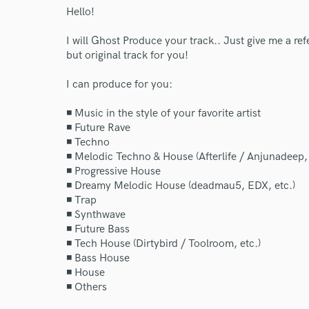
Hello!
I will Ghost Produce your track.. Just give me a ref
but original track for you!
I can produce for you:
◾ Music in the style of your favorite artist
◾ Future Rave
◾ Techno
◾ Melodic Techno & House (Afterlife / Anjunadeep, 
◾ Progressive House
◾ Dreamy Melodic House (deadmau5, EDX, etc.)
◾ Trap
◾ Synthwave
◾ Future Bass
◾ Tech House (Dirtybird / Toolroom, etc.)
◾ Bass House
◾ House
◾ Others