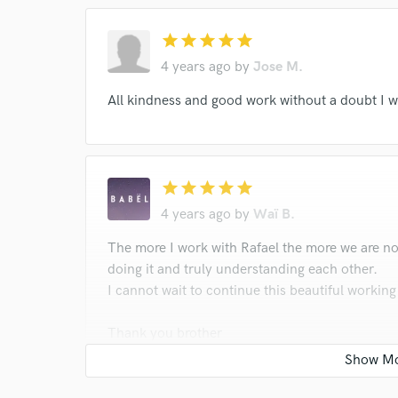
star
star
star
star
star
4 years ago
by
Jose M.
All kindness and good work without a doubt I w
star
star
star
star
star
4 years ago
by
Waï B.
The more I work with Rafael the more we are no
doing it and truly understanding each other.
I cannot wait to continue this beautiful working
Thank you brother
W