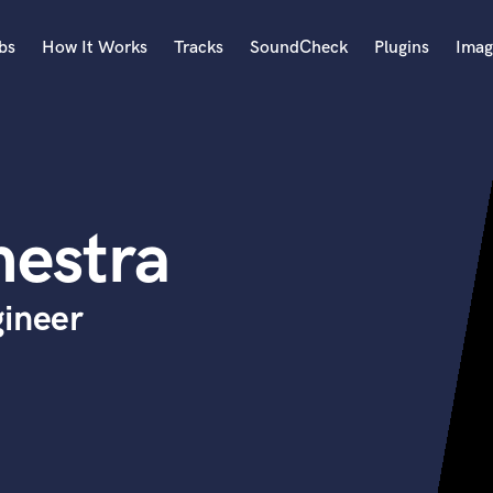
bs
How It Works
Tracks
SoundCheck
Plugins
Imag
A
Accordion
Acoustic Guitar
B
estra
Bagpipe
Banjo
Bass Electric
gineer
Bass Fretless
Bassoon
Bass Upright
Beat Makers
ners
Boom Operator
C
Cello