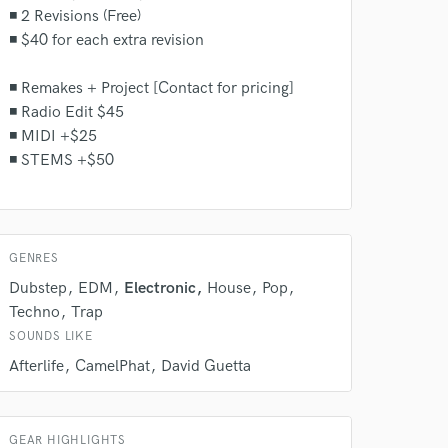
◾ 2 Revisions (Free)
◾ $40 for each extra revision
◾ Remakes + Project [Contact for pricing]
◾ Radio Edit $45
◾ MIDI +$25
◾ STEMS +$50
GENRES
Dubstep
EDM
Electronic
House
Pop
Techno
Trap
SOUNDS LIKE
Afterlife
CamelPhat
David Guetta
GEAR HIGHLIGHTS