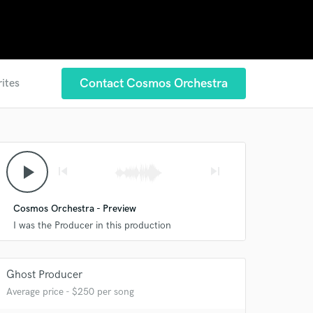
Contact Cosmos Orchestra
rites
play_arrow
skip_previous
skip_next
Cosmos Orchestra - Preview
I was the Producer in this production
Ghost Producer
Average price - $250 per song