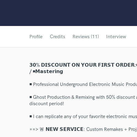
Profile
Credits
Reviews (11)
Interview
𝟯𝟬% 𝗗𝗜𝗦𝗖𝗢𝗨𝗡𝗧 𝗢𝗡 𝗬𝗢𝗨𝗥 𝗙𝗜𝗥𝗦𝗧 𝗢𝗥𝗗𝗘𝗥:◾𝗚
/ ◾𝗠𝗮𝘀𝘁𝗲𝗿𝗶𝗻𝗴
◾ Professional Underground Electronic Music Produ
◾ Ghost Production & Remixing with 50% discount 
discount period!
◾ I can replicate any of your favorite electronic musi
==> 🚨 𝗡𝗘𝗪 𝗦𝗘𝗥𝗩𝗜𝗖𝗘: Custom Remakes + Proj