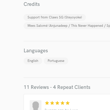
Credits
Support from Claws SG (Steyoyoke)
Mees Salomé (Anjunadeep / This Never Happened / Sp
World-c
Languages
Endor
English
Portuguese
Your Rati
11 Reviews - 4 Repeat Clients
star
star
star
star
star
I conf