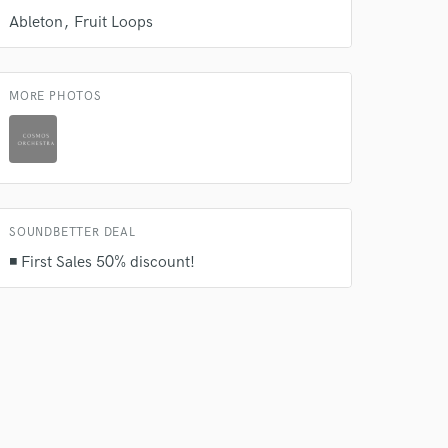
Ableton
Fruit Loops
MORE PHOTOS
 at your
SOUNDBETTER DEAL
◾ First Sales 50% discount!
 do not