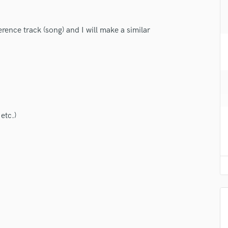
H
Harmonica
erence track (song) and I will make a similar
Harp
Horns
K
Keyboards Synths
L
Live Drum Tracks
Live Sound
etc.)
M
Mandolin
Mastering Engineers
Mixing Engineers
O
Oboe
P
Pedal Steel
Percussion
Piano