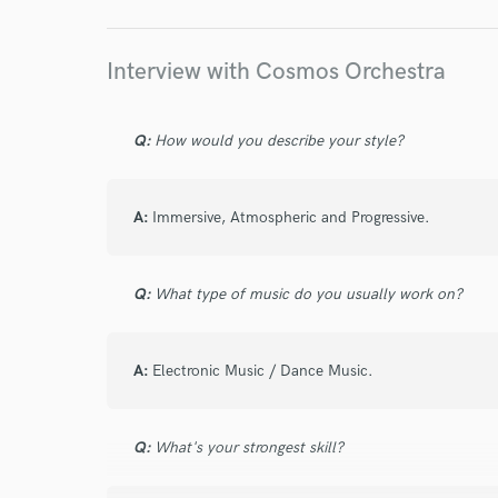
star
star
star
star
star
Interview with Cosmos Orchestra
4 years ago
by
Adam C.
Cosmos hits it out of the park again.
Q:
How would you describe your style?
A:
Immersive, Atmospheric and Progressive.
star
star
star
star
star
Q:
What type of music do you usually work on?
4 years ago
by
Waï B.
Love Rafael, not only do we get understand 
A:
Electronic Music / Dance Music.
pleasure to work with. I truly appreciate his 
honours and respects the idea that I shared 
with him on a regular basis.
Q:
What's your strongest skill?
Great vibe, good results.