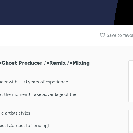
Clarinet
Classical Guitar
Composer Orchestral
D
Dialogue Editing
favorite_border
Save to favo
Dobro
Dolby Atmos & Immersive Audio
E
Editing
𝗵𝗼𝘀𝘁 𝗣𝗿𝗼𝗱𝘂𝗰𝗲𝗿 / ◾𝗥𝗲𝗺𝗶𝘅 / ◾𝗠𝗶𝘅𝗶𝗻𝗴
Electric Guitar
F
Fiddle
cer with +10 years of experience.
Film Composers
at the moment! Take advantage of the
Flutes
French Horn
Full Instrumental Productions
c artists styles!
G
Game Audio
ect [Contact for pricing]
Ghost Producers