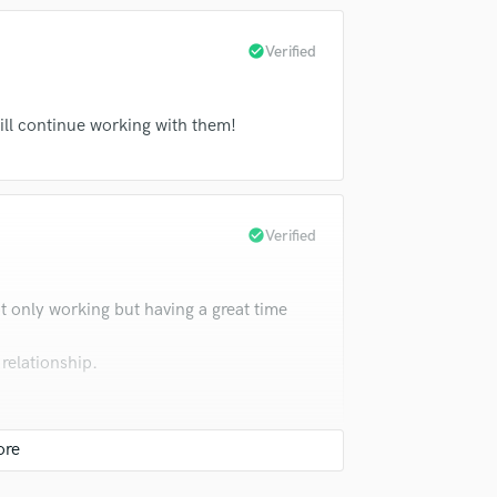
check_circle
Verified
ill continue working with them!
check_circle
Verified
t only working but having a great time
 relationship.