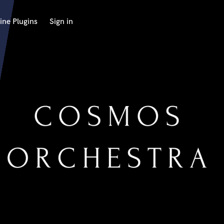
ine Plugins
Sign in