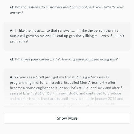
Q:
What questions do customers most commonly ask you? What's your
answer?
A:
if i like the music.....to that i answer.....if i like the person than his
music will grow on me and i'll end up genuinely liking it....even if i didn't
get it at first
Q:
What was your career path? How long have you been doing this?
A:
27 years as a hired pro i got my first studio gig when i was 17
programming midi for an Israeli artist called Meir Arie.shortly after i
became a house engineer at Izhar Ashdot's studio in tel aviv and after 5
years at Izhar's studio i built my own studio and continued to produce
and mix for israel's finest artists until i moved to l.a in january 2016 and
used my connection in the industry to position myself as a valuable
asset to several production houses and music labels. working with artists
such as Tiffany Haddish, Drake Bell, Jeff Hilliard, Lee Miles, EG Daily
and brands like Call Of Duty, Coca Cola, FIFA, NFL, Mercedes and
many more