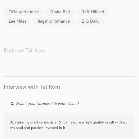
Tiffany Haddish
Drake Bell
Jeff Hilliard
Lee Miles
flagship romance
E.G Daily
Make Amazing Music
Fund and work on your project through our
Endorse Tal Rom
secure platform. Payment is only released when
work is complete.
Interview with Tal Rom
Q:
What's your 'promise' to your clients?
A:
i take my craft seriously and i can assure a high quality result with all
my soul and passion invested in it