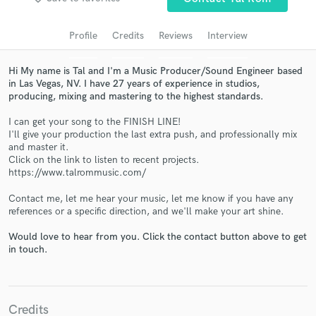
audio samples and verified reviews of top pros.
Profile
Credits
Reviews
Interview
Hi My name is Tal and I'm a Music Producer/Sound Engineer based
in Las Vegas, NV. I have 27 years of experience in studios,
producing, mixing and mastering to the highest standards.
I can get your song to the FINISH LINE!
I'll give your production the last extra push, and professionally mix
and master it.
Click on the link to listen to recent projects.
https://www.talrommusic.com/
Get Free Proposals
Contact me, let me hear your music, let me know if you have any
Contact pros directly with your project details
references or a specific direction, and we'll make your art shine.
and receive handcrafted proposals and budgets
in a flash.
Would love to hear from you. Click the contact button above to get
in touch.
Credits