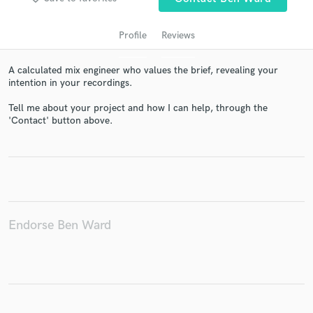
Profile
Reviews
A calculated mix engineer who values the brief, revealing your
intention in your recordings.
Tell me about your project and how I can help, through the
'Contact' button above.
Get Free Proposals
Contact pros directly with your project details
and receive handcrafted proposals and budgets
in a flash.
Endorse Ben Ward