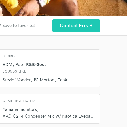
der
Contact Erik B
Save to favorites
 at your
GENRES
EDM
Pop
R&B-Soul
SOUNDS LIKE
Stevie Wonder
PJ Morton
Tank
GEAR HIGHLIGHTS
Yamaha monitors
 do not
AKG C214 Condenser Mic w/ Kaotica Eyeball