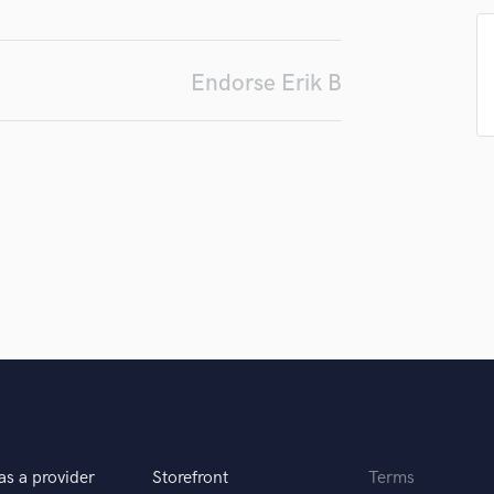
d Pros
Get Free Proposals
Make 
H
Submit Endo
Harmonica
sounds like'
Contact pros directly with your
Fund and 
Harp
samples and
project details and receive
through 
Endorse Erik B
Horns
top pros.
handcrafted proposals and budgets
Payment i
in a flash.
wor
K
Keyboards Synths
L
Live Drum Tracks
Live Sound
M
Mandolin
Mastering Engineers
Mixing Engineers
O
Oboe
P
Pedal Steel
Percussion
as a provider
Storefront
Terms
Piano