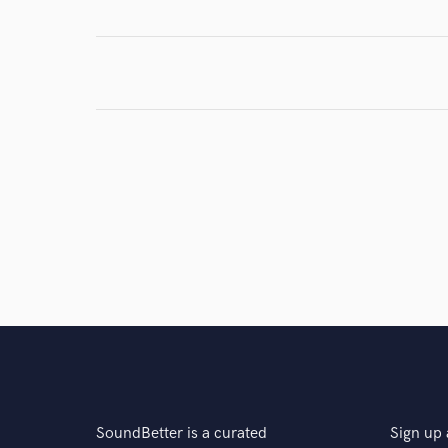
Browse Curate
Search by credits or '
and check out audio 
verified reviews of 
SoundBetter is a curated
Sign up 