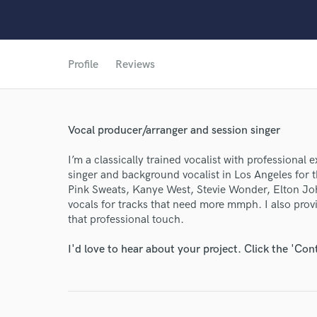
Profile
Reviews
World-c
Endor
Vocal producer/arranger and session singer
Your Rati
I’m a classically trained vocalist with professional
singer and background vocalist in Los Angeles for th
Pink Sweats, Kanye West, Stevie Wonder, Elton Joh
vocals for tracks that need more mmph. I also prov
that professional touch.
I'd love to hear about your project. Click the 'Con
I conf
work for,