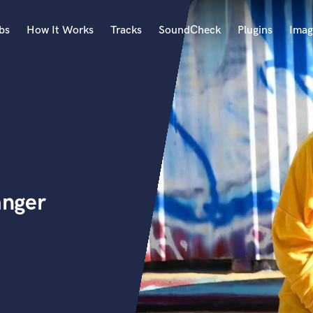
bs
How It Works
Tracks
SoundCheck
Plugins
Imag
A
Accordion
Acoustic Guitar
B
Bagpipe
Banjo
Bass Electric
anger
Bass Fretless
Bassoon
Bass Upright
Beat Makers
ners
Boom Operator
C
Cello