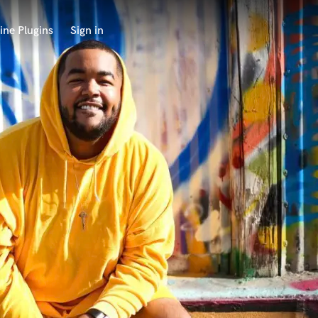
ine Plugins
Sign in