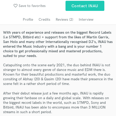
favorite_border
Save to favorites
Contact INAU
Search by credits or 'sounds like' and check out
audio samples and verified reviews of top pros.
Profile
Credits
Reviews (2)
Interview
With years of experience and releases on the biggest Record Labels
(i.e STMPD, Bitbird etc) + support from the likes of Martin Garrix,
San Holo and many other Internationally recognised DJ's, INAU has
entered the Music Industry with a bang and is your number 1
choice to get professionally mixed and mastered productions,
suited to your needs.
Catapulting onto the scene early 2021, the duo behind INAU is not
stranger to almost every genre of dance music and EDM there is.
Get Free Proposals
Known for their beautiful productions and masterful work, the duo
consiting of Abhay (20) & Qasim (20) have made their presence in the
Contact pros directly with your project details
scene felt in a rather short period of time.
and receive handcrafted proposals and budgets
in a flash.
After their debut release just a few months ago, INAU is rapidly
growing their fanbase on a daily and global scale. With releases on
the biggest record labels in the world, such as STMPD, Sony and
Bitbird, INAU has been able to encompass more than 3 MILLION
streams in such a short period.