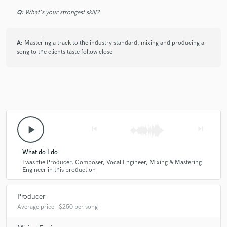
Q:
What's your strongest skill?
A:
Mastering a track to the industry standard, mixing and producing a
song to the clients taste follow close
play_arrow
skip_previous
skip_next
What do I do
I was the Producer, Composer, Vocal Engineer, Mixing & Mastering
Engineer in this production
Producer
Average price - $250 per song