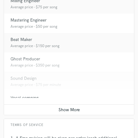
Mixing Engineer
Average price - $75 per song
Mastering Engineer
Average price - $50 per song
Beat Maker
Average price - $150 per song
Ghost Producer
Average price - $350 per song
Sound Design
Average price - $75 per minute
Vocal comping
Average price - $10 per track
TERMS OF SERVICE