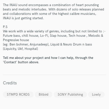
The INAU sound encompasses a combination of heart pounding
beats and melodic interludes. With dozens of solo releases planned
and collaborations with some of the highest calibre musicians,
INAU is just getting started.
P.S
We work with a wide variety of genres, including but not limited to :-
Make Amazing Music
Future bass, chill house, Lo-Fi, Slap house, Tech house , Melodic &
Progressive house
Fund and work on your project through our
[eg: Ben bohmer, Anjunadeep], Liquid & Neuro Drum n bass
[Liquicity, Ukf, Hospital]
secure platform. Payment is only released when
work is complete.
Tell me about your project and how I can help, through the
'Contact' button above.
Credits
STMPD RCRDS
Bitbird
SONY Publishing
Lowly