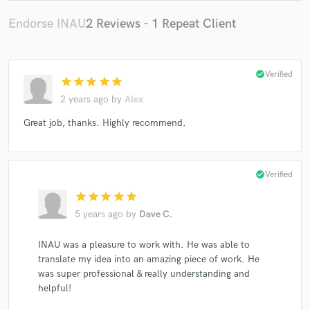
Endorse INAU
2 Reviews - 1 Repeat Client
check_circle
Verified
star
star
star
star
star
2 years ago
by
Alex
Great job, thanks. Highly recommend.
check_circle
Verified
star
star
star
star
star
5 years ago
by
Dave C.
INAU was a pleasure to work with. He was able to
translate my idea into an amazing piece of work. He
was super professional & really understanding and
helpful!