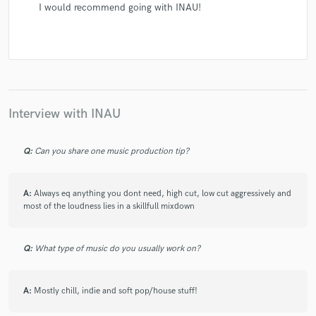
I would recommend going with INAU!
Interview with INAU
Q:
Can you share one music production tip?
A:
Always eq anything you dont need, high cut, low cut aggressively and
most of the loudness lies in a skillfull mixdown
Q:
What type of music do you usually work on?
A:
Mostly chill, indie and soft pop/house stuff!