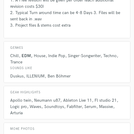
1. A Free revision will be given per order (each additional
revision costs $30)
2. Typical Turn around time can be 4-8 Days 3. Files will be
sent back in .wav
3. Project files & stems cost extra
GENRES
Chill
EDM
House
Indie Pop
Singer-Songwriter
Techno
Trance
SOUNDS LIKE
Duskus
ILLENIUM
Ben Böhmer
GEAR HIGHLIGHTS
Apollo twin
Neumann u87
Ableton Live 11
Fl studio 21
Logic pro
Waves
Soundtoys
Fabfilter
Serum
Massive
Arturia
MORE PHOTOS