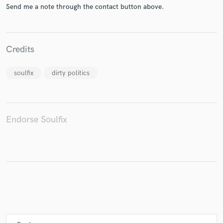
Send me a note through the contact button above.
Credits
Make Amazing Music
Fund and work on your project through our
soulfix
dirty politics
secure platform. Payment is only released when
work is complete.
Endorse Soulfix