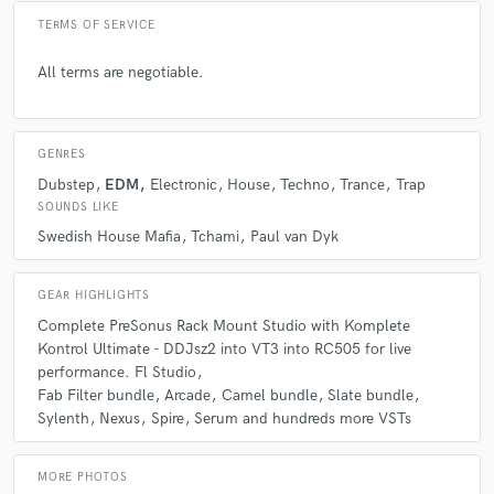
TERMS OF SERVICE
All terms are negotiable.
GENRES
Dubstep
EDM
Electronic
House
Techno
Trance
Trap
SOUNDS LIKE
Swedish House Mafia
Tchami
Paul van Dyk
GEAR HIGHLIGHTS
Complete PreSonus Rack Mount Studio with Komplete
Kontrol Ultimate - DDJsz2 into VT3 into RC505 for live
performance. Fl Studio
Fab Filter bundle
Arcade
Camel bundle
Slate bundle
Sylenth
Nexus
Spire
Serum and hundreds more VSTs
MORE PHOTOS