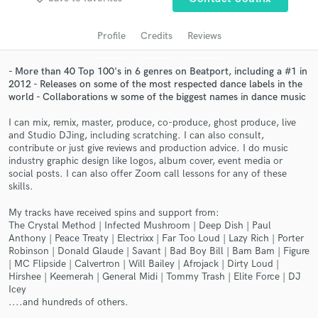
audio samples and verified reviews of top pros.
Profile
Credits
Reviews
- More than 40 Top 100's in 6 genres on Beatport, including a #1 in
2012 - Releases on some of the most respected dance labels in the
world - Collaborations w some of the biggest names in dance music
I can mix, remix, master, produce, co-produce, ghost produce, live
and Studio DJing, including scratching. I can also consult,
contribute or just give reviews and production advice. I do music
industry graphic design like logos, album cover, event media or
Get Free Proposals
social posts. I can also offer Zoom call lessons for any of these
skills.
Contact pros directly with your project details
My tracks have received spins and support from:
and receive handcrafted proposals and budgets
The Crystal Method | Infected Mushroom | Deep Dish | Paul
in a flash.
Anthony | Peace Treaty | Electrixx | Far Too Loud | Lazy Rich | Porter
Robinson | Donald Glaude | Savant | Bad Boy Bill | Bam Bam | Figure
| MC Flipside | Calvertron | Will Bailey | Afrojack | Dirty Loud |
Hirshee | Keemerah | General Midi | Tommy Trash | Elite Force | DJ
Icey
....and hundreds of others.