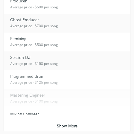
Producer
Average price - $500 per song
Ghost Producer
Average price - $700 per song
Remixing
Average price - $500 per song
Session DJ
Average price - $150 per song
Programmed drum
Average price - $125 per song
Mastering Engineer
Average price - $100 per song
Mixing Engineer
Average price - $150 per song