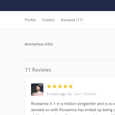
Profile
Credits
Reviews (11)
Anonymus intro
11 Reviews
star
star
star
star
star
3 years ago
by
Liam Geddes
Roseanna is 1 in a million songwriter and is so 
World-c
worked on with Roseanna has ended up being o