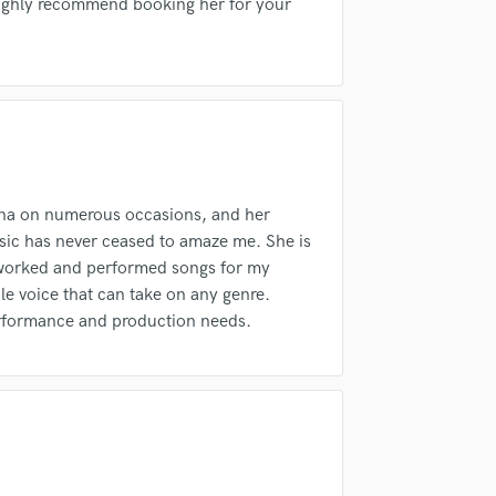
fingertips
Highly recommend booking her for your
H
Harmonica
Harp
Horns
K
Keyboards Synths
L
Live Drum Tracks
nna on numerous occasions, and her
Live Sound
usic has never ceased to amaze me. She is
M
eworked and performed songs for my
Mandolin
le voice that can take on any genre.
Mastering Engineers
performance and production needs.
Mixing Engineers
d Pros
Get Free Proposals
Make 
O
sounds like'
Contact pros directly with your
Fund and 
Oboe
samples and
project details and receive
through 
P
top pros.
handcrafted proposals and budgets
Payment i
Pedal Steel
in a flash.
wor
Percussion
Piano