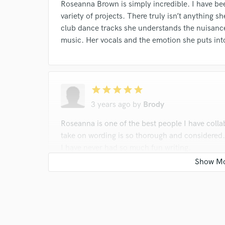
Roseanna Brown is simply incredible. I have be
variety of projects. There truly isn’t anything s
club dance tracks she understands the nuisance
music. Her vocals and the emotion she puts into
star
star
star
star
star
3 years ago
by
Brody
Roseanna is one of the best people I have colla
take on wording is so thorough and considered
I have never had so much fun writing.
star
star
star
star
star
3 years ago
by
Samuel