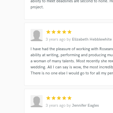
ability to meet deadlines are second to none. 
project.
star
star
star
star
star
3 years ago
by
Elizabeth Hebblewhite
I have had the pleasure of working with Rosea
ability at writing, performing and producing m
a woman of many talents. Most recently she r
wedding. All I can say is wow, the most incredib
There is no one else I would go to for all my 
Browse Curate
Search by credits or '
and check out audio 
star
star
star
star
star
verified reviews of 
3 years ago
by
Jennifer Eagles