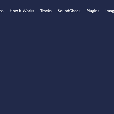
bs
How It Works
Tracks
SoundCheck
Plugins
Imag
A
Accordion
Acoustic Guitar
B
Bagpipe
Banjo
Bass Electric
Bass Fretless
Bassoon
Bass Upright
Beat Makers
ners
Boom Operator
C
Cello