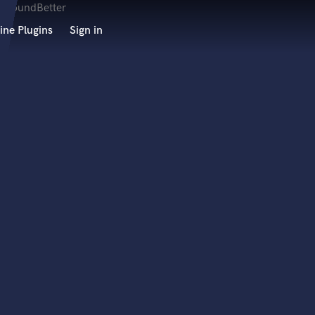
ine Plugins
Sign in