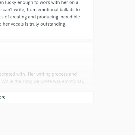
en lucky enough to work with her on a
Podcast Editing & Mastering
he can’t write, from emotional ballads to
Pop Rock Arranger
s of creating and producing incredible
Post Editing
 her vocals is truly outstanding.
Post Mixing
Producers
Production Sound Mixer
Programmed Drums
R
Rapper
Recording Studios
borated with. Her writing process and
Rehearsal Rooms
. While the song we wrote was emotional,
Remixing
Restoration
S
Saxophone
Session Conversion
Session Dj
Singer Female