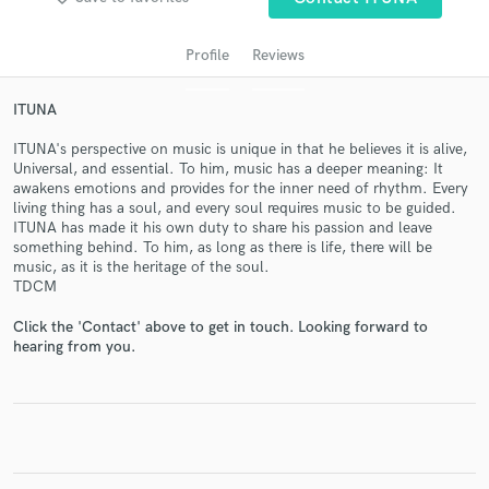
Profile
Reviews
ITUNA
ITUNA's perspective on music is unique in that he believes it is alive,
Universal, and essential. To him, music has a deeper meaning: It
awakens emotions and provides for the inner need of rhythm. Every
living thing has a soul, and every soul requires music to be guided.
ITUNA has made it his own duty to share his passion and leave
something behind. To him, as long as there is life, there will be
Get Free Proposals
music, as it is the heritage of the soul.
TDCM
Contact pros directly with your project details
and receive handcrafted proposals and budgets
Click the 'Contact' above to get in touch. Looking forward to
in a flash.
hearing from you.