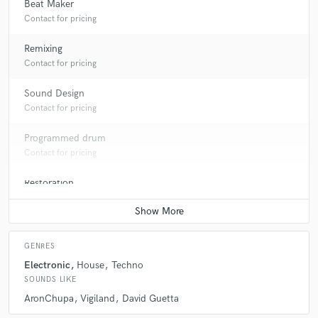
Beat Maker
Contact for pricing
Remixing
Contact for pricing
Sound Design
Contact for pricing
Programmed drum
Contact for pricing
Restoration
Contact for pricing
GENRES
Electronic
House
Techno
SOUNDS LIKE
AronChupa
Vigiland
David Guetta