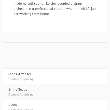
made herself sound like she recorded a string
orchestra in a professional studio - when I think it’s just
her working from home.
String Arranger
Contact for pricing
String Section
Contact for pricing
Violin