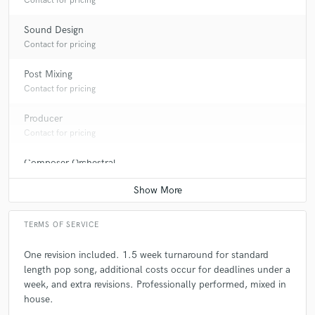
Contact for pricing
Sound Design
Contact for pricing
Post Mixing
Contact for pricing
Producer
Contact for pricing
Composer Orchestral
Contact for pricing
TERMS OF SERVICE
One revision included. 1.5 week turnaround for standard
length pop song, additional costs occur for deadlines under a
week, and extra revisions. Professionally performed, mixed in
house.