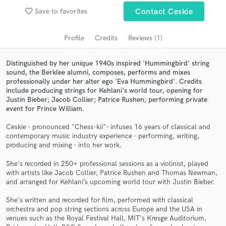
Search by credits or 'sounds like' and check out
favorite_border
Save to favorites
Contact Ceskie
audio samples and verified reviews of top pros.
Profile
Credits
Reviews (1)
Distinguished by her unique 1940s inspired 'Hummingbird' string
sound, the Berklee alumni, composes, performs and mixes
professionally under her alter ego 'Eva Hummingbird'. Credits
include producing strings for Kehlani's world tour, opening for
Justin Bieber; Jacob Collier; Patrice Rushen; performing private
event for Prince William.
Ceskie - pronounced "Chess-kii"- infuses 16 years of classical and
Get Free Proposals
contemporary music industry experience - performing, writing,
producing and mixing - into her work.
Contact pros directly with your project details
and receive handcrafted proposals and budgets
She's recorded in 250+ professional sessions as a violinist, played
in a flash.
with artists like Jacob Collier, Patrice Rushen and Thomas Newman,
and arranged for Kehlani’s upcoming world tour with Justin Bieber.
She's written and recorded for film, performed with classical
orchestra and pop string sections across Europe and the USA in
venues such as the Royal Festival Hall, MIT's Kresge Auditorium,