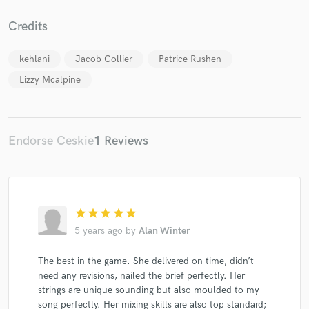
Credits
kehlani
Jacob Collier
Patrice Rushen
Lizzy Mcalpine
Endorse Ceskie
1 Reviews
star
star
star
star
star
5 years ago
by
Alan Winter
The best in the game. She delivered on time, didn’t
need any revisions, nailed the brief perfectly. Her
strings are unique sounding but also moulded to my
song perfectly. Her mixing skills are also top standard;