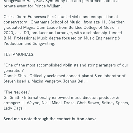
Bridgewater Hall, BSO Symphony hall and performed solo at a
private event for Prince William.
Ceskie (born Francesca Rijks) studied violin and composition at
conservatory - Chethams School of Music - from age 11. She then
graduated Magna Cum Laude from Berklee College of Music in
2020, as a DJ, producer and arranger, with a scholarship-funded
Make Amazing Music
B.M. Professional Music degree focused on Music Engineering &
Production and Songwriting.
Fund and work on your project through our
secure platform. Payment is only released when
TESTAMONIALS:
work is complete.
"One of the most accomplished violinists and string arrangers of our
generation"
Connie Shih - Critically acclaimed concert pianist & collaborator of
Steven Isserlis, Maxim Vengerov, Joshua Bell +
"The real deal"
Gil Smith - Internationally renowned music director, producer &
arranger: Lil Wayne, Nicki Minaj, Drake, Chris Brown, Britney Spears,
Lady Gaga +
Send me a note through the contact button above.