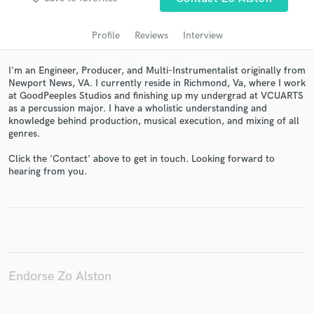
audio samples and verified reviews of top pros.
Profile
Reviews
Interview
I'm an Engineer, Producer, and Multi-Instrumentalist originally from
Newport News, VA. I currently reside in Richmond, Va, where I work
at GoodPeeples Studios and finishing up my undergrad at VCUARTS
as a percussion major. I have a wholistic understanding and
knowledge behind production, musical execution, and mixing of all
genres.
Click the 'Contact' above to get in touch. Looking forward to
Get Free Proposals
hearing from you.
Contact pros directly with your project details
and receive handcrafted proposals and budgets
in a flash.
Endorse Zo Alston