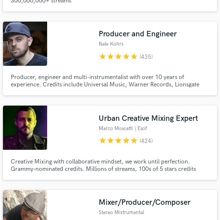
300,000,000+ streams
Producer and Engineer
Nate Kohrs
star
star
star
star
star
(435)
Producer, engineer and multi-instrumentalist with over 10 years of
experience. Credits include Universal Music, Warner Records, Lionsgate
Make Amazing Music
and more.
Fund and work on your project through our
secure platform. Payment is only released when
Urban Creative Mixing Expert
work is complete.
Marco Moscetti | Esof
star
star
star
star
star
(424)
Creative Mixing with collaborative mindset, we work until perfection.
Grammy‑nominated credits. Millions of streams, 100s of 5 stars credits
(Muso.ai). ✨ Creative FX, tricks, flavor, magic. 💬 You’ll be directly involved
in the process, step by step, until perfection Submit your project and I'll let
you know if we can make it shine!
Mixer/Producer/Composer
Stereo Mixtrumental