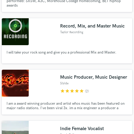
performed: SXSW, A3C, Morehouse College Homecoming, BET hiphop
awards
Record, Mix, and Master Music
Taylor Recording
I will take your rock song and give you a professional Mix and Master.
Music Producer, Music Designer
Slyide
star
star
star
star
star
(2)
I am a award winning producer and artist whos music has been featured on
major radio stations. I've been viral 3x. im a mix engineer a producer a
mastering engineer , a music designer using ai. custom beats available using
ai and my knowledge of how to get what i want. im very good
Indie Female Vocalist