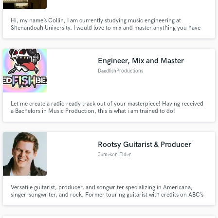
Hi, my name’s Collin, I am currently studying music engineering at
Shenandoah University. I would love to mix and master anything you have
for me. I have background in all genres and can do anything you want!! I will
treat your song with care and get it back to you in a few short days!
Engineer, Mix and Master
DaedfishProductions
Let me create a radio ready track out of your masterpiece! Having received
a Bachelors in Music Production, this is what i am trained to do!
Rootsy Guitarist & Producer
Jameson Elder
Versatile guitarist, producer, and songwriter specializing in Americana,
singer-songwriter, and rock. Former touring guitarist with credits on ABC’s
Nashville and MTV. Offering pro guitar and vocal overdubs from my
Richmond-based studio.