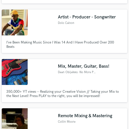
Artist - Producer - Songwriter
Dolo Calvon
I’ve Been Making Music Since I Was 14 And I Have Produced Over 200
Beats
Mix, Master, Guitar, Bass!
Dean Obijekwu -No More Poetry
350,000+ YT views -- Realizing your Creative Vision // Taking your Mix to
the Next Level! Press PLAY to the right, you will be impressed!
Remote Mixing & Mastering
Collin Moore