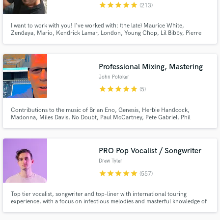
star
star
star
star
star
(213)
I want to work with you! I've worked with: (the late) Maurice White,
Zendaya, Mario, Kendrick Lamar, London, Young Chop, Lil Bibby, Pierre
Bourne, Coco Jones, Bella Thorne, Christina Milian, Joe Budden, Xzibit,
Ramsey Lewis, Adam Hicks, Corbin Bleu, Drew Sidora, Disney, CBS
Paramount, Jive Records, Atlantic Records, Island Def Jam, Epic Records
Professional Mixing, Mastering
John Potoker
star
star
star
star
star
(5)
Contributions to the music of Brian Eno, Genesis, Herbie Handcock,
Madonna, Miles Davis, No Doubt, Paul McCartney, Pete Gabriel, Phil
Collins, Ray Charles, Red Hot Chili Peppers, Scritti Politti, Talking Heads,
U2. John Potoker, Grammy Nominated recording and mixing engineer,
songwriter and producer.
PRO Pop Vocalist / Songwriter
Drew Tyler
star
star
star
star
star
(557)
Top tier vocalist, songwriter and top-liner with international touring
experience, with a focus on infectious melodies and masterful knowledge of
pop / EDM music. Over 50+ million collective streams on Spotify alone.
Over 12+ million total views on YouTube. My vocals and songwriting can