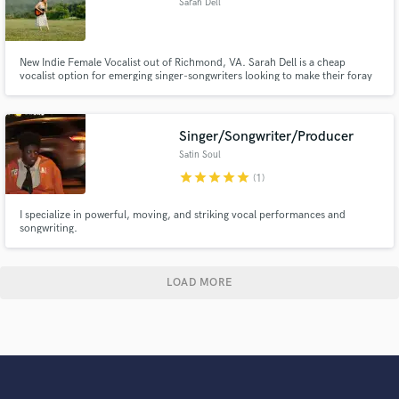
Sarah Dell
New Indie Female Vocalist out of Richmond, VA. Sarah Dell is a cheap
vocalist option for emerging singer-songwriters looking to make their foray
into demos!
Singer/Songwriter/Producer
Satin Soul
star
star
star
star
star
(1)
I specialize in powerful, moving, and striking vocal performances and
songwriting.
LOAD MORE