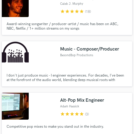
Caleb J. Murphy
star
star
star
star
star
(18)
Award-winning songwriter / producer-artist / music has been on ABC,
NBC, Netflix / 1+ million streams on my songs
Music - Composer/Producer
BeyondBop Productions
I don't just produce music - I engineer experiences. For decades, I've been
at the forefront of the audio world, blending deep musical roots with
cutting-edge technology to craft your perfect sound tapestry.
Alt-Pop Mix Engineer
Adam Hassick
star
star
star
star
star
(3)
Competitive pop mixes to make you stand out in the industry.