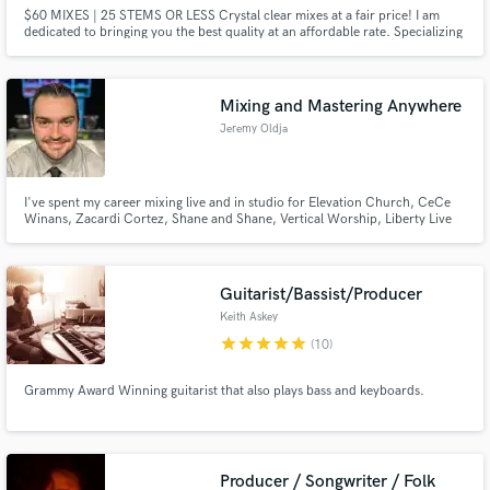
$60 MIXES | 25 STEMS OR LESS Crystal clear mixes at a fair price! I am
dedicated to bringing you the best quality at an affordable rate. Specializing
in vocals and Hip-Hop / Pop / R&B productions. Contact me now to get
started! (My work is mixed & mastered to industry loudness standards) (Free
Revisions up to 3 rounds)
Mixing and Mastering Anywhere
Jeremy Oldja
I've spent my career mixing live and in studio for Elevation Church, CeCe
Winans, Zacardi Cortez, Shane and Shane, Vertical Worship, Liberty Live
Worship, and others. Mixing and mastering are what I do. Playing sessions is
a guilty pleasure.
Guitarist/Bassist/Producer
Keith Askey
star
star
star
star
star
(10)
Grammy Award Winning guitarist that also plays bass and keyboards.
Producer / Songwriter / Folk