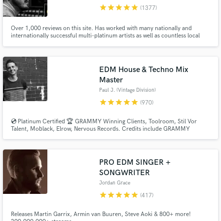
star
star
star
star
star
(1377)
Browse Curated Pros
Over 1,000 reviews on this site. Has worked with many nationally and
Search by credits or 'sounds like' and check out
internationally successful multi-platinum artists as well as countless local
audio samples and verified reviews of top pros.
and independent talent, in a variety of genres. Worked on multiple #1's at
radio.
EDM House & Techno Mix
Master
Paul J. (Vintage Division)
star
star
star
star
star
(970)
💿 Platinum Certified 🏆 GRAMMY Winning Clients, Toolroom, Stil Vor
Talent, Moblack, Elrow, Nervous Records. Credits include GRAMMY
NOMINATED 🏆 Paul Woolford, Max Chapman (Hot Creations), Fahlberg
(Diynamic), Waitz (Defected), D-Formation (Beatfreak), Vanilla Ace
(Toolroom), Marc De Pulse (Parquet/Katermukke), Timmy P (Moan
Recordings).
Get Free Proposals
PRO EDM SINGER +
SONGWRITER
Contact pros directly with your project details
Jordan Grace
and receive handcrafted proposals and budgets
star
star
star
star
star
in a flash.
(417)
Releases Martin Garrix, Armin van Buuren, Steve Aoki & 800+ more!