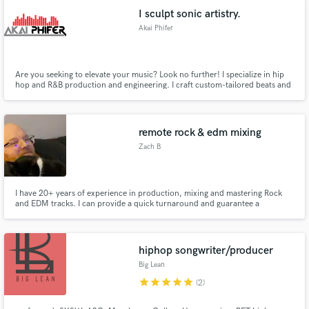
I sculpt sonic artistry.
Akai Phifer
Are you seeking to elevate your music? Look no further! I specialize in hip
hop and R&B production and engineering. I craft custom-tailored beats and
melodies to make your sound truly unique. With top-notch studio
expertise, I ensure impeccable sound quality.
remote rock & edm mixing
Zach B
I have 20+ years of experience in production, mixing and mastering Rock
and EDM tracks. I can provide a quick turnaround and guarantee a
professional sound. I have worked with bands, vocalists, and producers in a
variety of styles as a front of house engineer for 2 years now. I can give you
a professional sounding industry standard ready track.
hiphop songwriter/producer
Big Lean
star
star
star
star
star
(2)