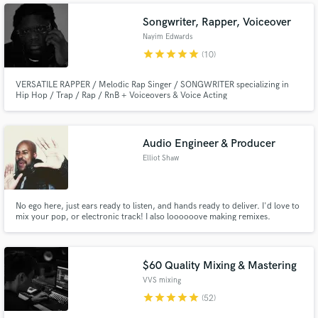
help take your song to the top level immediately.
Songwriter, Rapper, Voiceover
Nayim Edwards
star
star
star
star
star
(10)
VERSATILE RAPPER / Melodic Rap Singer / SONGWRITER specializing in
Hip Hop / Trap / Rap / RnB + Voiceovers & Voice Acting
Audio Engineer & Producer
Elliot Shaw
No ego here, just ears ready to listen, and hands ready to deliver. I'd love to
mix your pop, or electronic track! I also loooooove making remixes.
Whatever your project is, my only goal is to make your track sound the
absolute best it can be. Let's make something magical that you'll be proud
of
$60 Quality Mixing & Mastering
VVS mixing
star
star
star
star
star
(52)