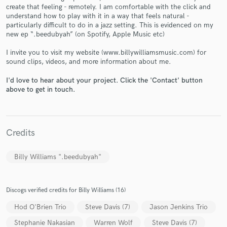
create that feeling - remotely. I am comfortable with the click and
understand how to play with it in a way that feels natural -
particularly difficult to do in a jazz setting. This is evidenced on my
new ep “.beedubyah” (on Spotify, Apple Music etc)
I invite you to visit my website (www.billywilliamsmusic.com) for
Make Amazing Music
sound clips, videos, and more information about me.
Fund and work on your project through our
I'd love to hear about your project. Click the 'Contact' button
secure platform. Payment is only released when
above to get in touch.
work is complete.
Credits
Billy Williams ".beedubyah"
Discogs verified credits for Billy Williams (16)
Hod O'Brien Trio
Steve Davis (7)
Jason Jenkins Trio
Stephanie Nakasian
Warren Wolf
Steve Davis (7)