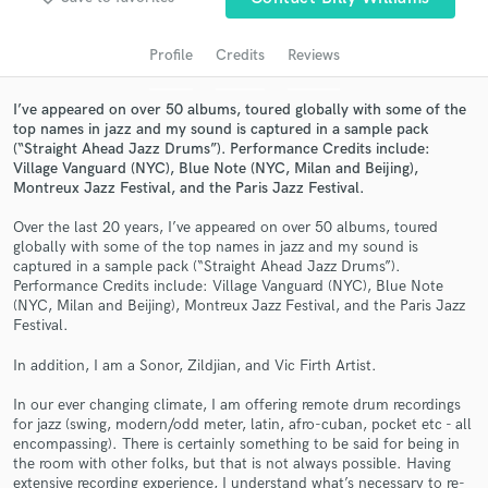
audio samples and verified reviews of top pros.
Profile
Credits
Reviews
I’ve appeared on over 50 albums, toured globally with some of the
top names in jazz and my sound is captured in a sample pack
(“Straight Ahead Jazz Drums”). Performance Credits include:
Village Vanguard (NYC), Blue Note (NYC, Milan and Beijing),
Montreux Jazz Festival, and the Paris Jazz Festival.
Over the last 20 years, I’ve appeared on over 50 albums, toured
globally with some of the top names in jazz and my sound is
Get Free Proposals
captured in a sample pack (“Straight Ahead Jazz Drums”).
Performance Credits include: Village Vanguard (NYC), Blue Note
Contact pros directly with your project details
(NYC, Milan and Beijing), Montreux Jazz Festival, and the Paris Jazz
Festival.
and receive handcrafted proposals and budgets
in a flash.
In addition, I am a Sonor, Zildjian, and Vic Firth Artist.
In our ever changing climate, I am offering remote drum recordings
for jazz (swing, modern/odd meter, latin, afro-cuban, pocket etc - all
encompassing). There is certainly something to be said for being in
the room with other folks, but that is not always possible. Having
extensive recording experience, I understand what’s necessary to re-