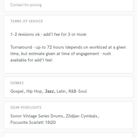
Contact for pricing
TERMS OF SERVICE
1-2 revisions ok - add’l fee for 3 or more
Turnaround - up to 72 hours (depends on workload at a given
time, but estimate given at time of engagement - rush
available for add’l fee)
GENRES
Gospel
Hip Hop
Jazz
Latin
R&B-Soul
GEAR HIGHLIGHTS
Sonor Vintage Series Drums
Zildjian Cymbals
Focusrite Scarlett 18i20