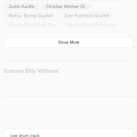
Justin Kauflin
Christian Winther (3)
Marcus Tenney Quartet
John Fedchock Quartet
Thomas Fonnesbæk Trio
Sibusiso Mash Mashiloane*
Endorse Billy Williams
Live drum track