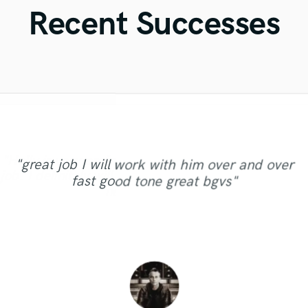
Violin
Recent Successes
Vocal Comping
Vocal Tuning
Y
You Tube Cover Recording
"AWESOME! Mike is a true pro, really love his
"Always professional and friendly. This time I
"Myah and her partner were so friendly and
"Holly is very professional. She did an excellent
asked him to comp my vocals, mix and master
approach on the mix really focused on making
"great job I will work with him over and over
easy to work with! Myah has an amazing talent
the track I produced. Really made it sound cool.
job. I definitely will work again with Holly on my
the song sounding perfect, giving all the
fast good tone great bgvs"
for writing songs, I can't wait to work with her
instruments the right space and tone. Looking
He's quick, has great work ethics, and really
next songs! "
again!"
forward to work with him again!"
knows his stuff. Highly reco..."