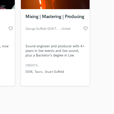
Mixing | Mastering | Producing
favorite_border
favorite_border
George Duffield (DOKTOR DUFF)
, United
Kingdom
Amazing Music
s, now
Sound engineer and producer with 4+
work on your project
years in live events and live sound,
our secure platform.
plus a Bachelor’s degree in Live
s only released when
Sound. I’ve also got 4 years of music
production experience, specializing in
k is complete.
CREDITS:
drum & bass, dub, and electronic
SION
Tauro
Stuart Duffield
styles. Fast turnaround, great
communication, and professional
results every time. Let’s make your
mix sound huge.