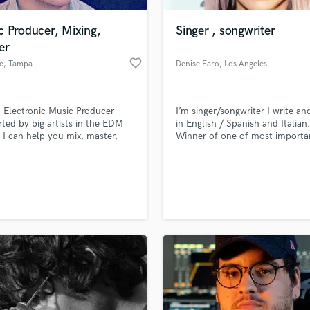
Podcast Editing & Mastering
c Producer, Mixing,
Singer , songwriter
Pop Rock Arranger
er
Post Editing
favorite_border
c
, Tampa
Denise Faro
, Los Angeles
Post Mixing
Producers
Production Sound Mixer
 Electronic Music Producer
I’m singer/songwriter I write an
Programmed Drums
ted by big artists in the EDM
in English / Spanish and Italian
R
 I can help you mix, master,
Winner of one of most importa
Rapper
oduce an original track for you.
song competition of the world 
Del Mar”.
Recording Studios
lass music and production talent
an we help you with?
Rehearsal Rooms
Remixing
fingertips
Restoration
S
 more about your project:
Saxophone
p? Check out our
Music production glossary.
Session Conversion
Session Dj
Singer Female