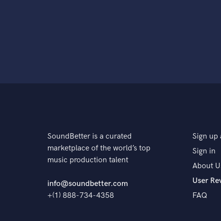
SoundBetter is a curated
Sign up 
marketplace of the world’s top
Sign in
music production talent
About U
User Re
info@soundbetter.com
+(1) 888-734-4358
FAQ