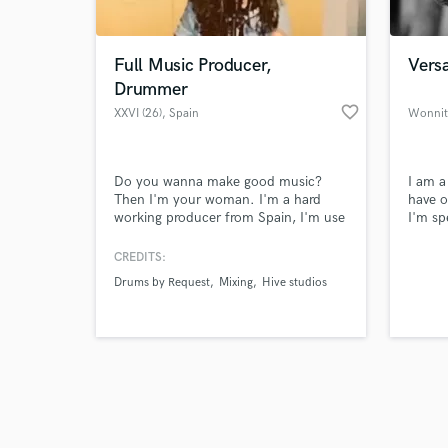
Full Music Producer,
Versa
Drummer
favorite_border
XXVI (26)
, Spain
Wonnit
Browse Curate
Do you wanna make good music?
I am a
Search by credits or '
Then I'm your woman. I'm a hard
have o
and check out audio 
working producer from Spain, I'm use
I'm sp
verified reviews of 
to work in live music and studios. I
record
can record your drums live, I can
and m
CREDITS:
produce your song, I can compose
approa
Drums by Request
Mixing
Hive studios
your song and I can mix it, I'm an all
qualit
in one woman. Hit me up gif you're
interested.