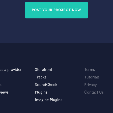
POST YOUR PROJECT NOW
as a provider
Storefront
Terms
Tracks
Tutorials
s
SoundCheck
Privacy
views
Plugins
Contact Us
Imagine Plugins