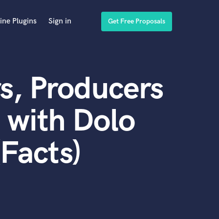
ine Plugins
Sign in
Get Free Proposals
s, Producers
 with Dolo
Facts)