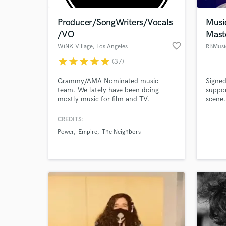
Producer/SongWriters/Vocals
Musi
/VO
Mast
favorite_border
WiNK Village
, Los Angeles
RBMusi
star
star
star
star
star
(37)
Grammy/AMA Nominated music
Signed
team. We lately have been doing
suppor
mostly music for film and TV.
scene.
(POWER, Empire, STAR, Lego Batman
and pr
Movie, AntMan, Spider-Man, etc) We
CREDITS:
World-c
can provide: Male/female voices for
What c
Power
Empire
The Neighbors
Rap, Singing, Voice-Over, etc. Beats
and production in just about any
genre. *QUICK TURNAROUND* Extra
fee for mixes.
Tell us
Need hel