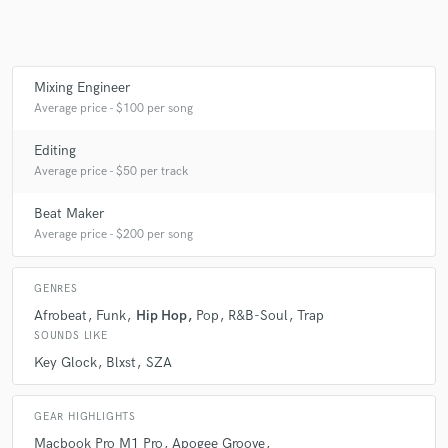
Mixing Engineer
Average price - $100 per song
Editing
Average price - $50 per track
Beat Maker
Average price - $200 per song
GENRES
Afrobeat
Funk
Hip Hop
Pop
R&B-Soul
Trap
SOUNDS LIKE
Key Glock
Blxst
SZA
GEAR HIGHLIGHTS
Macbook Pro M1 Pro
Apogee Groove