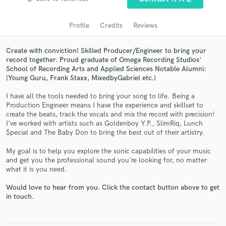
audio samples and verified reviews of top pros.
Profile
Credits
Reviews
Create with conviction! Skilled Producer/Engineer to bring your
record together. Proud graduate of Omega Recording Studios'
School of Recording Arts and Applied Sciences Notable Alumni:
(Young Guru, Frank Staxx, MixedbyGabriel etc.)
I have all the tools needed to bring your song to life. Being a
Production Engineer means I have the experience and skillset to
create the beats, track the vocals and mix the record with precision!
Get Free Proposals
I've worked with artists such as Goldenboy Y.P., SlimRiq, Lunch
$pecial and The Baby Don to bring the best out of their artistry.
Contact pros directly with your project details
and receive handcrafted proposals and budgets
My goal is to help you explore the sonic capabilities of your music
in a flash.
and get you the professional sound you're looking for, no matter
what it is you need.
Would love to hear from you. Click the contact button above to get
in touch.