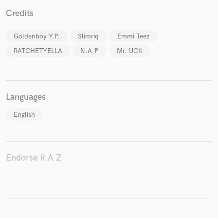
Credits
Goldenboy Y.P.
Slimriq
Emmi Teez
Make Amazing Music
RATCHETYELLA
N.A.P
Mr. UCIt
Fund and work on your project through our
secure platform. Payment is only released when
work is complete.
Languages
English
Endorse R A Z