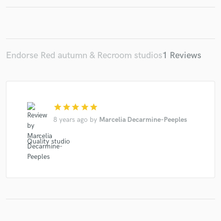
Make Amazing Music
Endorse Red autumn & Recroom studios
1 Reviews
Fund and work on your project through our
secure platform. Payment is only released when
work is complete.
star
star
star
star
star
8 years ago
by
Marcelia Decarmine-Peeples
Quality studio