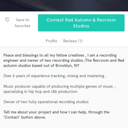
favorite_border
Save to
Contact Red Autumn & Recroom
favorites
Studios
Profile
Reviews (1)
Peace and blessings to all my fellow creatives , I am a recording
engineer and owner of two recording studios ;The Recroom and Red
Get Free Proposals
autumn studios based out of Brooklyn, NY
Contact pros directly with your project details
Over 6 years of experience tracking, mixing and mastering .
and receive handcrafted proposals and budgets
Music producer capable of producing multiple genres of music ,
in a flash.
specializing in hip hop and r&b production
Owner of two fully operational recording studios
Tell me about your project and how I can help, through the
'Contact' button above.