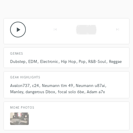
play_arrow
skip_previous
skip_next
GENRES
Dubstep
EDM
Electronic
Hip Hop
Pop
R&B-Soul
Reggae
GEAR HIGHLIGHTS
Avalon737
c24
Neumann tlm 49
Neumann u87ai
Manley
dangerous Dbox
focal solo 6be
Adam a7x
MORE PHOTOS