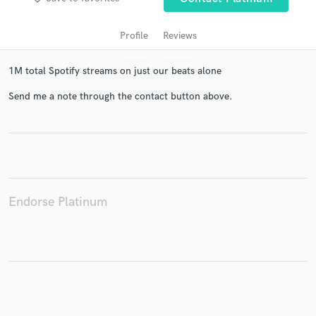
Profile
Reviews
1M total Spotify streams on just our beats alone
Send me a note through the contact button above.
Get Free Proposals
Contact pros directly with your project details
and receive handcrafted proposals and budgets
Endorse Platinum
in a flash.