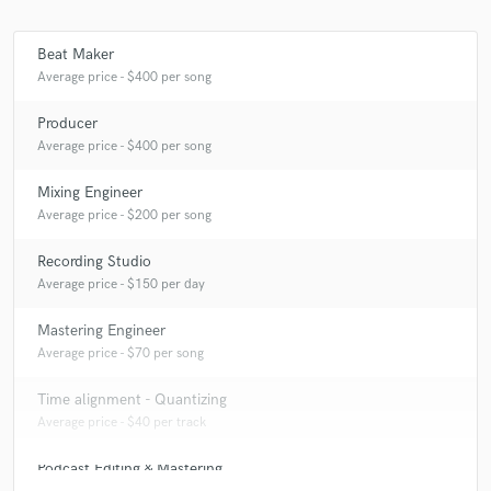
Beat Maker
Average price - $400 per song
Make Amazing Music
Producer
Fund and work on your project through our
Average price - $400 per song
secure platform. Payment is only released when
work is complete.
Mixing Engineer
Average price - $200 per song
Recording Studio
Average price - $150 per day
Mastering Engineer
Average price - $70 per song
Time alignment - Quantizing
Average price - $40 per track
Podcast Editing & Mastering