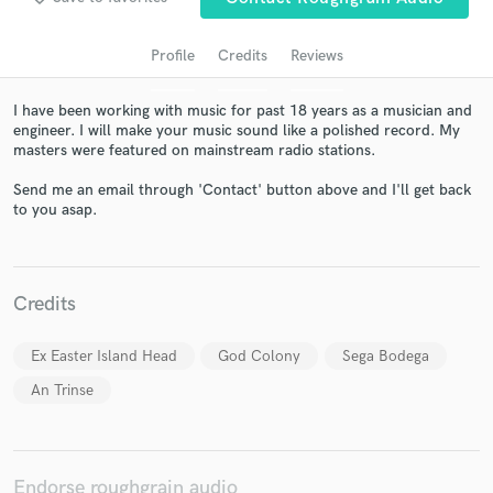
Profile
Credits
Reviews
I have been working with music for past 18 years as a musician and
engineer. I will make your music sound like a polished record. My
masters were featured on mainstream radio stations.
Send me an email through 'Contact' button above and I'll get back
to you asap.
Get Free Proposals
Contact pros directly with your project details
Credits
and receive handcrafted proposals and budgets
in a flash.
Ex Easter Island Head
God Colony
Sega Bodega
An Trinse
Endorse roughgrain audio