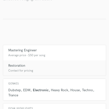
Make Amazing Music
Fund and work on your project through our
secure platform. Payment is only released when
work is complete.
Mastering Engineer
Average price - $50 per song
Restoration
Contact for pricing
GENRES
Dubstep
EDM
Electronic
Heavy Rock
House
Techno
Trance
GEAR HIGHLIGHTS