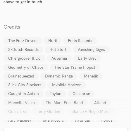
above to get in touch.
Credits
The Fuzz Drivers
Nurii
Ensis Records
2-Dutch Records
Hot Stuff
Vanishing Signs
Chiefgroover & Co
Auvernia
Early Grey
Geometry of Chaos
The Star Prairie Project
Brainsqueezed
Dynamic Range
Manelik
Slick City Slackers
Invisible Horizon
Caught In Action
Taylan
Oceanrise
Marcello Vieira
The Mark Price Band
Atland
Crazy Lixx
Terry Golden
Blanco y Negro Music
Kitt Wakeley
Tata Motors
Hyundai
Honda