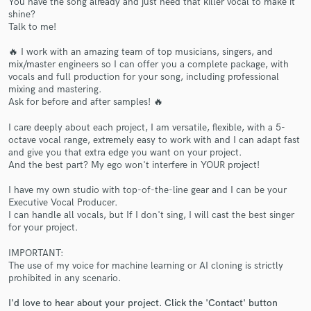
You have the song already and just need that killer vocal to make it
shine?
Talk to me!
🔥 I work with an amazing team of top musicians, singers, and
mix/master engineers so I can offer you a complete package, with
vocals and full production for your song, including professional
mixing and mastering.
Ask for before and after samples! 🔥
I care deeply about each project, I am versatile, flexible, with a 5-
Make Amazing Music
octave vocal range, extremely easy to work with and I can adapt fast
and give you that extra edge you want on your project.
Fund and work on your project through our
And the best part? My ego won't interfere in YOUR project!
secure platform. Payment is only released when
work is complete.
I have my own studio with top-of-the-line gear and I can be your
Executive Vocal Producer.
I can handle all vocals, but If I don't sing, I will cast the best singer
for your project.
IMPORTANT:
The use of my voice for machine learning or AI cloning is strictly
prohibited in any scenario.
I'd love to hear about your project. Click the 'Contact' button