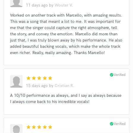
11 days ago
by
Wouter V.
Worked on another track with Marcello, with amazing results.
This was a song that meant a lot to me. It was important for
me that the singer could capture the right atmosphere, tell
the story, and convey the emotion. Marcello did more than
just that, I was truly blown away by his performance. He also
added beautiful backing vocals, which make the whole track
even richer. Really, really amazing. Thanks Marcello!
check_circle
Verified
star
star
star
star
star
15 days ago
by
Cristian R.
A 10/10 performance as always, and I say as always because
I always come back to his incredible vocals!
check_circle
Verified
star
star
star
star
star