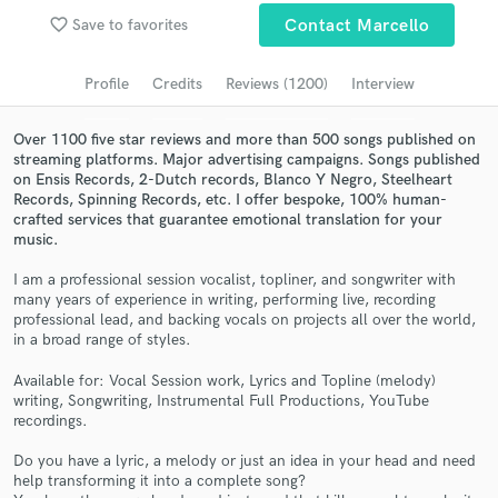
favorite_border
Save to favorites
Contact Marcello
Submit Endorsement
Browse Curated Pros
Profile
Credits
Reviews (1200)
Interview
Search by credits or 'sounds like' and check out
audio samples and verified reviews of top pros.
Over 1100 five star reviews and more than 500 songs published on
streaming platforms. Major advertising campaigns. Songs published
on Ensis Records, 2-Dutch records, Blanco Y Negro, Steelheart
Records, Spinning Records, etc. I offer bespoke, 100% human-
crafted services that guarantee emotional translation for your
music.
I am a professional session vocalist, topliner, and songwriter with
many years of experience in writing, performing live, recording
professional lead, and backing vocals on projects all over the world,
in a broad range of styles.
Get Free Proposals
Available for: Vocal Session work, Lyrics and Topline (melody)
writing, Songwriting, Instrumental Full Productions, YouTube
Contact pros directly with your project details
recordings.
and receive handcrafted proposals and budgets
in a flash.
Do you have a lyric, a melody or just an idea in your head and need
help transforming it into a complete song?