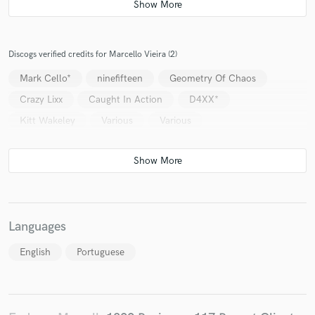
Discogs verified credits for Marcello Vieira (2)
Mark Cello*
ninefifteen
Geometry Of Chaos
Crazy Lixx
Caught In Action
D4XX*
Kitt Wakeley
Various
Various
Languages
English
Portuguese