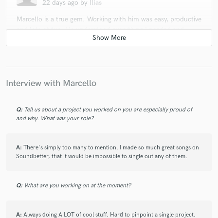
22 days ago
by
Ilias
Marcello is a true gem. Working with him was easy, productive
and lots of fun. He understood everything I needed and
didn’t take it personal when I wanted things my way. His
vocal range is exceptional and he does his best to make you
feel comfortable with what you’re asking for. I’m already
working with him again on the second project. Big thumbs
up!
Interview with Marcello
Q:
Tell us about a project you worked on you are especially proud of
check_circle
Verified
and why. What was your role?
star
star
star
star
star
25 days ago
by
raphael b.
A:
There's simply too many to mention. I made so much great songs on
Another successful collaboration with Marcello and his team
Soundbetter, that it would be impossible to single out any of them.
! Really happy with work done ! Highly professional team.
Q:
What are you working on at the moment?
check_circle
Verified
star
star
star
star
star
25 days ago
by
Don Bowles (Bol-Z.com)
A:
Always doing A LOT of cool stuff. Hard to pinpoint a single project.