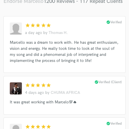
Endorse Marcello
1200 Reviews - 117 Repeat Clients
check_circle
Verified
star
star
star
star
star
a day ago
by
Thomas H.
Marcello was a dream to work with. He has great enthusiasm,
vision and energy. He really took time to look at the soul of
my song and did a phenomenal job of interpreting and
implementing the process of bringing it to life!
check_circle
Verified (Client)
star
star
star
star
star
4 days ago
by
CHUMA AFRICA
It was great working with Marcelo💯🔥
check_circle
Verified
star
star
star
star
star