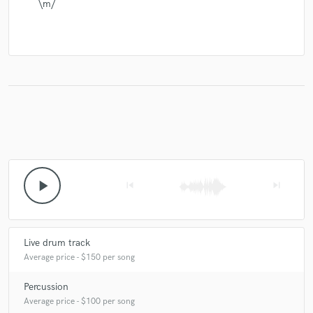
\m/
play_arrow
skip_previous
skip_next
Live drum track
Average price - $150 per song
Percussion
Average price - $100 per song