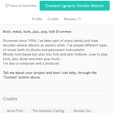
audio samples and verified reviews of top pros.
favorite_border
Save to favorites
Contact Ignacio Fontán Blanch
Profile
Credits
Reviews (1)
Rock, metal, funk, jazz, pop, folk Drummer.
Drummer since 1994, I´ve been part of many bands and have
recorder several albums as session artist. I´ve played different types
of music both on drums and percussion instruments.
Mostly rock based but also into folk and latin folklore. Love to play
funk, jazz, blues and even pop music.
Get Free Proposals
I´m also a composer and a producer.
Contact pros directly with your project details
Tell me about your project and how I can help, through the
and receive handcrafted proposals and budgets
'Contact' button above.
in a flash.
Credits
Anna Fiori
The Darkstar Calling
Rumbo Sur