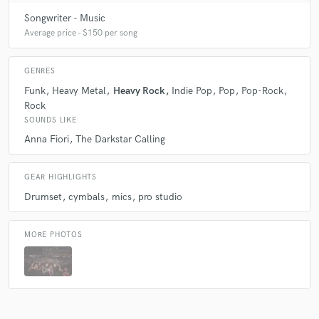
Songwriter - Music
Average price - $150 per song
GENRES
Funk
Heavy Metal
Heavy Rock
Indie Pop
Pop
Pop-Rock
Rock
SOUNDS LIKE
Anna Fiori
The Darkstar Calling
GEAR HIGHLIGHTS
Drumset
cymbals
mics
pro studio
MORE PHOTOS