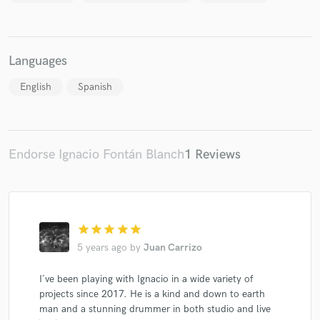
Languages
Make Amazing Music
English
Spanish
Fund and work on your project through our
secure platform. Payment is only released when
work is complete.
Endorse Ignacio Fontán Blanch
1 Reviews
star
star
star
star
star
5 years ago
by
Juan Carrizo
I´ve been playing with Ignacio in a wide variety of
projects since 2017. He is a kind and down to earth
man and a stunning drummer in both studio and live