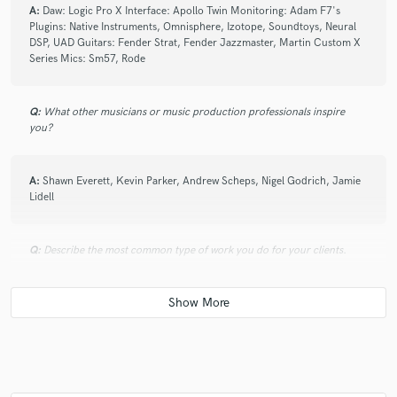
A:
Daw: Logic Pro X Interface: Apollo Twin Monitoring: Adam F7's
Plugins: Native Instruments, Omnisphere, Izotope, Soundtoys, Neural
DSP, UAD Guitars: Fender Strat, Fender Jazzmaster, Martin Custom X
Series Mics: Sm57, Rode
Q:
What other musicians or music production professionals inspire
you?
A:
Shawn Everett, Kevin Parker, Andrew Scheps, Nigel Godrich, Jamie
Lidell
Q:
Describe the most common type of work you do for your clients.
A:
Producing, Mixing, Session work