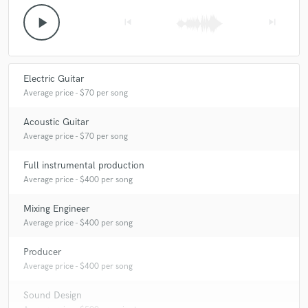
play_arrow
skip_previous
skip_next
Electric Guitar
Average price - $70 per song
Acoustic Guitar
Average price - $70 per song
Full instrumental production
Average price - $400 per song
Mixing Engineer
Average price - $400 per song
Producer
Average price - $400 per song
Sound Design