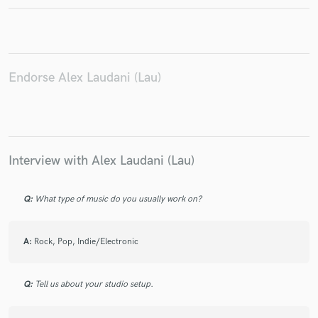
Endorse Alex Laudani (Lau)
Make Amazing Music
Fund and work on your project through our
secure platform. Payment is only released when
work is complete.
Interview with Alex Laudani (Lau)
Q:
What type of music do you usually work on?
A:
Rock, Pop, Indie/Electronic
Q:
Tell us about your studio setup.