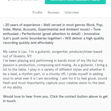
audio samples and verified reviews of top pros.
Profile
Reviews
Interview
• 20 years of experience • Well versed in most genres (Rock, Pop,
Indie, Metal, Acoustic, Experimental and Ambient music) • Tone
enthusiast • Perfectionist (great attention to detail) • Innovative
(Let's push sonic boundaries together) • Will deliver a high quality
recording quickly and affordably
My name is Lau. I'm a guitarist, songwriter, producer/mixer based
out of Queens, NY.
I've been playing and performing in bands most of my life but my
Get Free Proposals
passion is production, composing and mixing. As a guitarist, I bring a
lot to the table. I play in a variety of different styles and whether it
Contact pros directly with your project details
be a lead, a rhythm part, or a chunky riff, I pride myself in adding
and receive handcrafted proposals and budgets
soul to what ever it is I am recording. I aim for it to feel good, sound
in a flash.
fresh and most importantly, capture your creative vision to the best
of my ability.
Would love to hear from you. Click the contact button above to get
in touch.