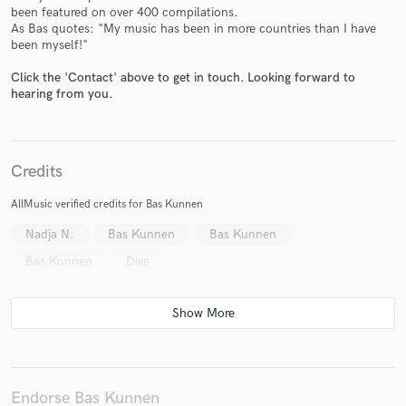
been featured on over 400 compilations.
As Bas quotes: "My music has been in more countries than I have
been myself!"
Click the 'Contact' above to get in touch. Looking forward to
hearing from you.
Make Amazing Music
Fund and work on your project through our
secure platform. Payment is only released when
work is complete.
Credits
AllMusic verified credits for Bas Kunnen
Nadja N.
Bas Kunnen
Bas Kunnen
Bas Kunnen
Dive
Endorse Bas Kunnen