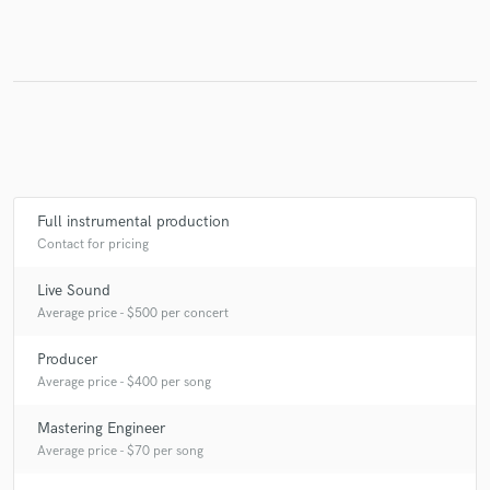
Full instrumental production
Contact for pricing
Live Sound
Average price - $500 per concert
Producer
Average price - $400 per song
Mastering Engineer
Average price - $70 per song