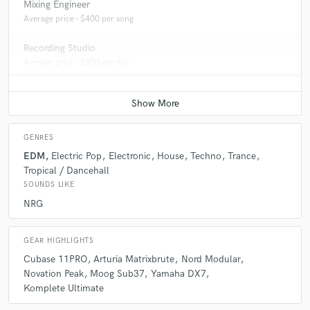
Mixing Engineer
Average price - $400 per song
Recording Studio
Average price - $500 per day
GENRES
EDM
Electric Pop
Electronic
House
Techno
Trance
Tropical / Dancehall
SOUNDS LIKE
NRG
GEAR HIGHLIGHTS
Cubase 11PRO
Arturia Matrixbrute
Nord Modular
Novation Peak
Moog Sub37
Yamaha DX7
Komplete Ultimate