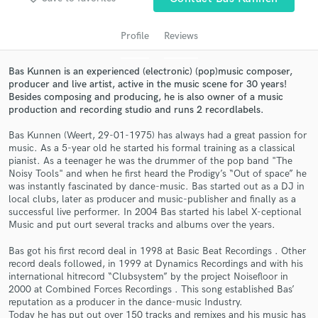
audio samples and verified reviews of top pros.
Profile
Reviews
Bas Kunnen is an experienced (electronic) (pop)music composer,
producer and live artist, active in the music scene for 30 years!
Besides composing and producing, he is also owner of a music
production and recording studio and runs 2 recordlabels.
Bas Kunnen (Weert, 29-01-1975) has always had a great passion for
music. As a 5-year old he started his formal training as a classical
pianist. As a teenager he was the drummer of the pop band "The
Get Free Proposals
Noisy Tools" and when he first heard the Prodigy’s “Out of space” he
was instantly fascinated by dance-music. Bas started out as a DJ in
Contact pros directly with your project details
local clubs, later as producer and music-publisher and finally as a
and receive handcrafted proposals and budgets
successful live performer. In 2004 Bas started his label X-ceptional
Music and put ourt several tracks and albums over the years.
in a flash.
Bas got his first record deal in 1998 at Basic Beat Recordings . Other
record deals followed, in 1999 at Dynamics Recordings and with his
international hitrecord “Clubsystem” by the project Noisefloor in
2000 at Combined Forces Recordings . This song established Bas’
reputation as a producer in the dance-music Industry.
Today he has put out over 150 tracks and remixes and his music has