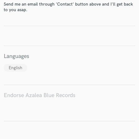
Send me an email through 'Contact' button above and I'll get back
to you asap.
Make Amazing Music
Fund and work on your project through our
secure platform. Payment is only released when
work is complete.
Languages
English
Endorse Azalea Blue Records