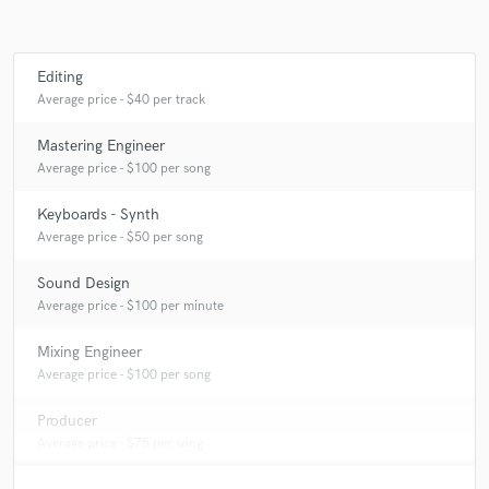
Editing
Average price - $40 per track
Mastering Engineer
Average price - $100 per song
Keyboards - Synth
Average price - $50 per song
Sound Design
Average price - $100 per minute
Mixing Engineer
Average price - $100 per song
Producer
Average price - $75 per song