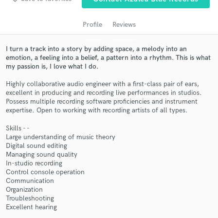
audio samples and verified reviews of top pros.
Profile
Reviews
I turn a track into a story by adding space, a melody into an
emotion, a feeling into a belief, a pattern into a rhythm. This is what
my passion is, I love what I do.
Highly collaborative audio engineer with a first-class pair of ears,
excellent in producing and recording live performances in studios.
Possess multiple recording software proficiencies and instrument
expertise. Open to working with recording artists of all types.
Get Free Proposals
Skills - -
Contact pros directly with your project details
Large understanding of music theory
and receive handcrafted proposals and budgets
Digital sound editing
in a flash.
Managing sound quality
In-studio recording
Control console operation
Communication
Organization
Troubleshooting
Excellent hearing