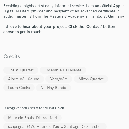
Providing a highly artistically informed service, I am an official Apple
Digital Masters provider and recipient of an advanced certificate in
audio mastering from the Mastering Academy in Hamburg, Germany.
I'd love to hear about your project. Click the 'Contact' button
above to get in touch.
Make Amazing Music
Fund and work on your project through our
Credits
secure platform. Payment is only released when
work is complete.
JACK Quartet
Ensemble Dal Niente
Alarm Will Sound
Yarn/Wire
Mivos Quartet
Laura Cocks
No Hay Banda
Discogs verified credits for Murat Colak
Mauricio Pauly, Distractfold
scapegoat (47), Mauricio Pauly, Santiago Díez Fischer