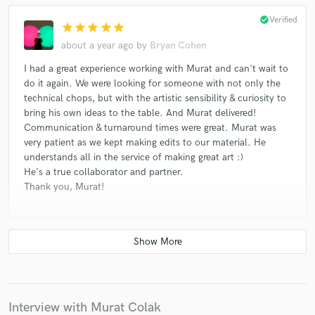
Cayla Bellamy
Linda Jankowska, Katherine Young
check_circle
Verified
Canberk Ulaş
Charles Calomiris - Pano Hora Ensemble
star
star
star
star
star
about a year ago
by
Bryan Cohen
Camilo Mendez*
Guillermo Martin-Viana
Eldritch Priest
Yarn/Wire
Jtamul
I had a great experience working with Murat and can't wait to
do it again. We were looking for someone with not only the
James Diaz, Julia Jung Un Suh
Hannah Selin
technical chops, but with the artistic sensibility & curiosity to
Guillermo Martin-Viana
Eldritch Priest
bring his own ideas to the table. And Murat delivered!
Communication & turnaround times were great. Murat was
Arne Eigenfeldt
Hannah Kendall
very patient as we kept making edits to our material. He
Kwan / Pauly / Shaw Trio, Carrie Henneman Shaw, Mabel
understands all in the service of making great art :)
Kwan, Mauricio Pauly
He's a true collaborator and partner.
Thank you, Murat!
Carrie Frey, The Rhythm Method (11)
Eldritch Priest
Santiago Diez Fischer*, Gyre Ensemble
Charles Calomiris - Pano Hora Ensemble
check_circle
Verified
star
star
star
star
star
Charles Calomiris
MIVOS Quartet
Laura Cocks*
about a year ago
by
Rafael C.
Various
Murat did an excellent job mastering a track I sent him. He
made it sound exactly how I wanted. Very satisfied with his
Interview with Murat Colak