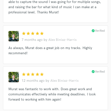
able to capture the sound I was going for for multiple songs,
Eren Gümrükçüoğlu* - JACK Quartet*, Mivos Quartet*,
and raising the bar for what kind of music I can make at a
Ensemble Suono Giallo, Conrad Tao, Zulfugar Baghirov, Thom
professional level. Thanks Murat!
Monks
Zeno Baldi, DM R, Yarn/Wire
Ensemble Dal Niente
Mowder Oyal
Molly Jones (2), Hunter Brown
check_circle
Verified
star
star
star
star
star
Kind Stranger
HALCYON (24)
Contrafacta
7 months ago
by
Alex Biniaz-Harris
BlackZuko
Eldritch Priest
As always, Murat does a great job on my tracks. Highly
Ivan Vukosavljević, Ensemble Klang
recommend!
Camilo Méndez*, Roberto Alonso, Vertixe Sonora Ensemble*
Eve Egoyan + Mauricio Pauly
Carrie Frey
check_circle
Verified
star
star
star
star
star
Santiago Díez Fischer, lovemusic
12 months ago
by
Alex Biniaz-Harris
Marek Poliks, Roberto Alonso
Murat was fantastic to work with. Does great work and
Riot Ensemble, Patricia Alessandrini
communicates effectively while meeting deadlines. I look
Ian Power (3), Anne Rainwater
Austin Wulliman
forward to working with him again!
Dana Jessen, Taylor Brook
Olivia De Prato
San (36)