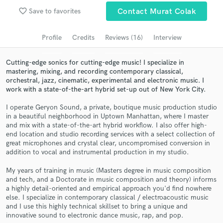
Browse Curated Pros
favorite_border
Save to favorites
Contact Murat Colak
Search by credits or 'sounds like' and check out
audio samples and verified reviews of top pros.
Profile
Credits
Reviews (16)
Interview
Cutting-edge sonics for cutting-edge music! I specialize in
mastering, mixing, and recording contemporary classical,
orchestral, jazz, cinematic, experimental and electronic music. I
work with a state-of-the-art hybrid set-up out of New York City.
I operate Geryon Sound, a private, boutique music production studio
in a beautiful neighborhood in Uptown Manhattan, where I master
and mix with a state-of-the-art hybrid workflow. I also offer high-
end location and studio recording services with a select collection of
great microphones and crystal clear, uncompromised conversion in
Get Free Proposals
addition to vocal and instrumental production in my studio.
Contact pros directly with your project details
My years of training in music (Masters degree in music composition
and receive handcrafted proposals and budgets
and tech, and a Doctorate in music composition and theory) informs
in a flash.
a highly detail-oriented and empirical approach you'd find nowhere
else. I specialize in contemporary classical / electroacoustic music
and I use this highly technical skillset to bring a unique and
innovative sound to electronic dance music, rap, and pop.