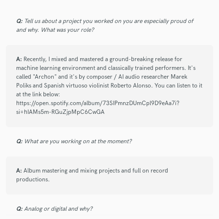
work.
Q:
Tell us about a project you worked on you are especially proud of
and why. What was your role?
check_circle
Verified
star
star
star
star
star
2 years ago
by
Danilo T.
A:
Recently, I mixed and mastered a ground-breaking release for
machine learning environment and classically trained performers. It's
Murat has put in a tremendous amount of effort to polish the
called "Archon" and it's by composer / AI audio researcher Marek
tracks I provided (which were far from ideal). His dedication
Poliks and Spanish virtuoso violinist Roberto Alonso. You can listen to it
and ability to work within the given limitations were truly
at the link below:
commendable. I deeply appreciate the thoughtful care he
https://open.spotify.com/album/73SIPmnzDUmCpl9D9eAa7i?
si=hIAMs5m-RGuZjpMpC6CwGA
brought to the process and wouldn’t hesitate to collaborate
with him again!
Q:
What are you working on at the moment?
A:
Album mastering and mixing projects and full on record
check_circle
Verified
star
star
star
star
star
productions.
3 years ago
by
Dustin G.
Murat was easy to work with. Any revisions and edits were
Q:
Analog or digital and why?
easily communicated and the turnaround was very fast. Piano