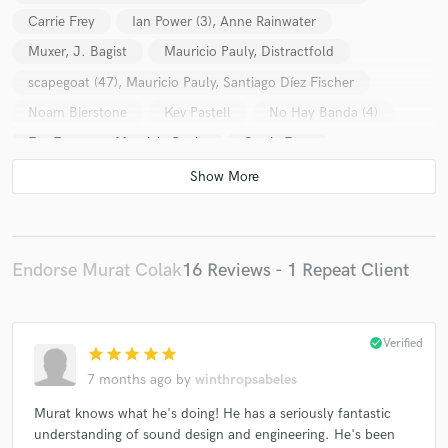
Carrie Frey
Ian Power (3), Anne Rainwater
Muxer, J. Bagist
Mauricio Pauly, Distractfold
scapegoat (47), Mauricio Pauly, Santiago Díez Fischer
Noam Bierstone
Kev Pastell
No Hay Banda (4)
Eve Egoyan + Mauricio Pauly
Carrie Frey
Ian Power (3), Anne Rainwater
San (36)
Linda Jankowska, Katherine Young
Yarn/Wire
Arne Eigenfeldt
Hannah Kendall
Kwan / Pauly / Shaw Trio, Carrie Henneman Shaw, Mabel
Endorse Murat Colak
16 Reviews - 1 Repeat Client
Kwan, Mauricio Pauly
Eldritch Priest
Various
Ian Power (3)
check_circle
Verified
Ian Power (3)
Various
Muxer, J. Bagist
star
star
star
star
star
Dana Jessen
Chaz Underriner
Kev Pastell
7 months ago
by
winthropsabeles
Laura Jordan Cocks
Em Spel
Murat knows what he's doing! He has a seriously fantastic
understanding of sound design and engineering. He's been
Michael Pisaro-Liu feat. Julia Holter
Joy Guidry