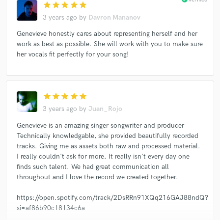
star
star
star
star
star
3 years ago
by
Davron Mananov
Genevieve honestly cares about representing herself and her
work as best as possible. She will work with you to make sure
her vocals fit perfectly for your song!
star
star
star
star
star
3 years ago
by
Juan_Rojo
Genevieve is an amazing singer songwriter and producer
Technically knowledgable, she provided beautifully recorded
tracks. Giving me as assets both raw and processed material.
I really couldn't ask for more. It really isn't every day one
finds such talent. We had great communication all
throughout and I love the record we created together.
https://open.spotify.com/track/2DsRRn91XQq216GAJ88ndQ?
si=af86b90c18134c6a