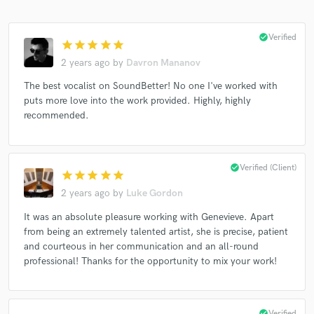
check_circle
Verified
star
star
star
star
star
2 years ago
by
Davron Mananov
The best vocalist on SoundBetter! No one I've worked with
puts more love into the work provided. Highly, highly
recommended.
check_circle
Verified (Client)
star
star
star
star
star
2 years ago
by
Luke Gordon
It was an absolute pleasure working with Genevieve. Apart
from being an extremely talented artist, she is precise, patient
and courteous in her communication and an all-round
professional! Thanks for the opportunity to mix your work!
check_circle
Verified