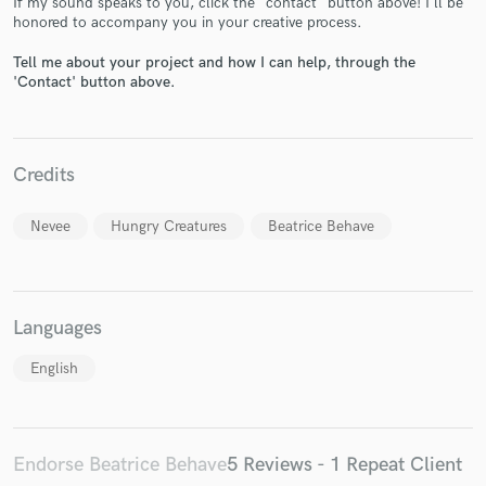
If my sound speaks to you, click the "contact" button above! I'll be
honored to accompany you in your creative process.
Tell me about your project and how I can help, through the
'Contact' button above.
Make Amazing Music
Credits
Fund and work on your project through our
secure platform. Payment is only released when
Nevee
Hungry Creatures
Beatrice Behave
work is complete.
Languages
English
Endorse Beatrice Behave
5 Reviews - 1 Repeat Client