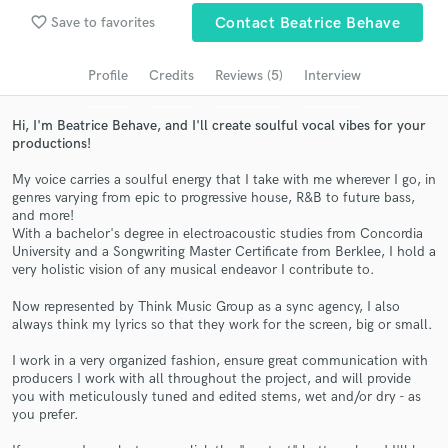
favorite_border
Save to favorites
Contact Beatrice Behave
Search by credits or 'sounds like' and check out
audio samples and verified reviews of top pros.
Profile
Credits
Reviews (5)
Interview
Hi, I'm Beatrice Behave, and I'll create soulful vocal vibes for your
productions!
My voice carries a soulful energy that I take with me wherever I go, in
genres varying from epic to progressive house, R&B to future bass,
and more!
With a bachelor's degree in electroacoustic studies from Concordia
University and a Songwriting Master Certificate from Berklee, I hold a
very holistic vision of any musical endeavor I contribute to.
Get Free Proposals
Now represented by Think Music Group as a sync agency, I also
Contact pros directly with your project details
always think my lyrics so that they work for the screen, big or small.
and receive handcrafted proposals and budgets
in a flash.
I work in a very organized fashion, ensure great communication with
producers I work with all throughout the project, and will provide
you with meticulously tuned and edited stems, wet and/or dry - as
you prefer.