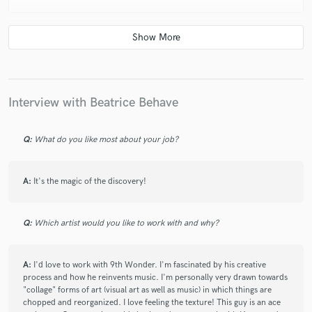
star
star
star
star
star
5 years ago
by
Alex
Interview with Beatrice Behave
Gen is a great vocalist to work with. She is
professional, timely and provides good quality vocals.
Always keen and flexible to ensure the final result is of
Q:
What do you like most about your job?
a high standard. Is proactive and helpful, resulting a a
great outcome for every project.
A:
It's the magic of the discovery!
Q:
Which artist would you like to work with and why?
A:
I'd love to work with 9th Wonder. I'm fascinated by his creative
process and how he reinvents music. I'm personally very drawn towards
"collage" forms of art (visual art as well as music) in which things are
chopped and reorganized. I love feeling the texture! This guy is an ace