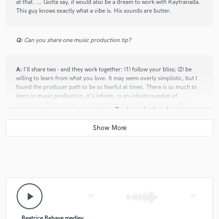
at that. ... Gotta say, it would also be a dream to work with Kaytranada.
This guy knows exactly what a vibe is. His sounds are butter.
Q:
Can you share one music production tip?
A:
I'll share two - and they work together: (1) follow your bliss; (2) be
willing to learn from what you love. It may seem overly simplistic, but I
found the producer path to be so fearful at times. There is so much to
learn in music production, it's infinite, in an infinite number of
directions. That can feel so intimidating, especially if your passion is
strong, and if you believe you have to know everything. It's so easy to
compare ourselves to others, feel inadequate and blocked. I personally
found that the more genuinely curious I was, and the more willing I was
to study and understand what lit up my heart, the lighter and more
inspired I felt on that journey. No one invented the wheel of music
production. We all learned to some degree from the one who inspired
us. And there is true beauty in that. Music belongs to all of us! ... I wish I
could've told that to young producer me. ;)
play_arrow
skip_previous
skip_next
Q:
What's your strongest skill?
Beatrice Behave medley