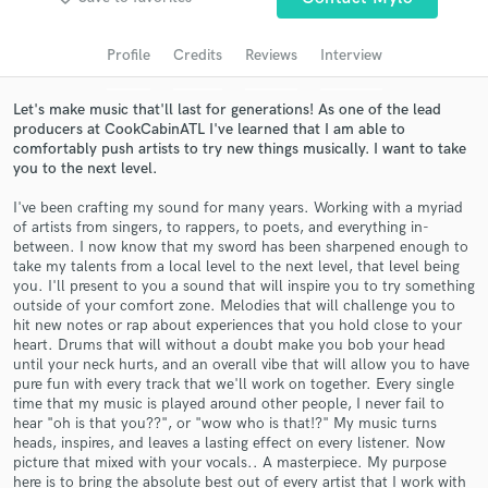
audio samples and verified reviews of top pros.
Profile
Credits
Reviews
Interview
Let's make music that'll last for generations! As one of the lead
producers at CookCabinATL I've learned that I am able to
comfortably push artists to try new things musically. I want to take
you to the next level.
I've been crafting my sound for many years. Working with a myriad
of artists from singers, to rappers, to poets, and everything in-
between. I now know that my sword has been sharpened enough to
take my talents from a local level to the next level, that level being
Get Free Proposals
you. I'll present to you a sound that will inspire you to try something
outside of your comfort zone. Melodies that will challenge you to
Contact pros directly with your project details
hit new notes or rap about experiences that you hold close to your
and receive handcrafted proposals and budgets
heart. Drums that will without a doubt make you bob your head
in a flash.
until your neck hurts, and an overall vibe that will allow you to have
pure fun with every track that we'll work on together. Every single
time that my music is played around other people, I never fail to
hear "oh is that you??", or "wow who is that!?" My music turns
heads, inspires, and leaves a lasting effect on every listener. Now
picture that mixed with your vocals.. A masterpiece. My purpose
here is to bring the absolute best out of every artist that I work with