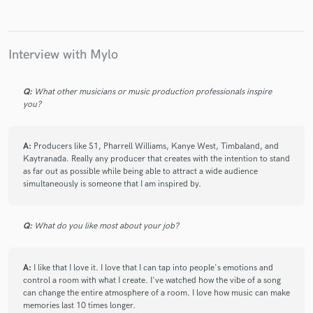
Interview with Mylo
Q:
What other musicians or music production professionals inspire
you?
A:
Producers like S1, Pharrell Williams, Kanye West, Timbaland, and
Kaytranada. Really any producer that creates with the intention to stand
as far out as possible while being able to attract a wide audience
simultaneously is someone that I am inspired by.
Q:
What do you like most about your job?
A:
I like that I love it. I love that I can tap into people's emotions and
control a room with what I create. I've watched how the vibe of a song
can change the entire atmosphere of a room. I love how music can make
memories last 10 times longer.