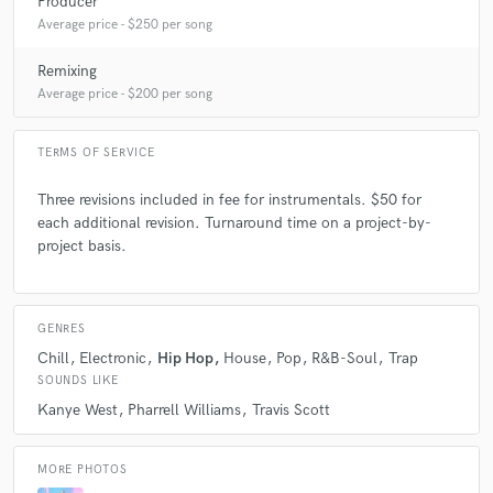
Producer
value to the world!
Average price - $250 per song
Remixing
Q:
How would you describe your style?
Average price - $200 per song
A:
Experimental/ Dreamy/ Thought Provoking
TERMS OF SERVICE
Three revisions included in fee for instrumentals. $50 for
Q:
Which artist would you like to work with and why?
each additional revision. Turnaround time on a project-by-
project basis.
A:
I would love to work with Mike Dean. I say this because his melodies
are amazing. I love how he can take a stock sound and turn it into
something otherworldly. His ability to have a myriad of analogue synths
GENRES
readily available and know how to use them amazes me and that is
something that I would love to learn how to do one day. His guitar riffs
Chill
Electronic
Hip Hop
House
Pop
R&B-Soul
Trap
are always amazing as well.
SOUNDS LIKE
Kanye West
Pharrell Williams
Travis Scott
Q:
Can you share one music production tip?
MORE PHOTOS