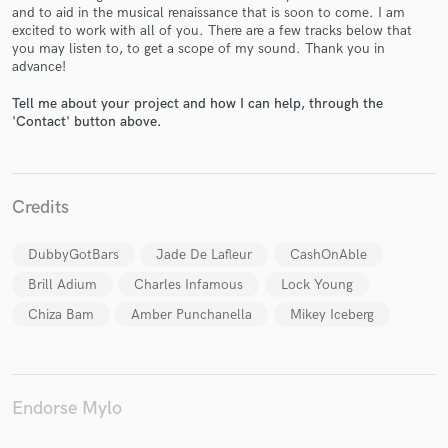
and to aid in the musical renaissance that is soon to come. I am
excited to work with all of you. There are a few tracks below that
you may listen to, to get a scope of my sound. Thank you in
advance!
Tell me about your project and how I can help, through the
Make Amazing Music
'Contact' button above.
Fund and work on your project through our
secure platform. Payment is only released when
work is complete.
Credits
DubbyGotBars
Jade De Lafleur
CashOnAble
Brill Adium
Charles Infamous
Lock Young
Chiza Bam
Amber Punchanella
Mikey Iceberg
Endorse Mylo