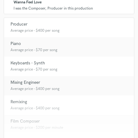
Wanna Feel Love
I was the Composer, Producer in this production
Producer
Average price - $400 per song
Piano
Average price - $70 per song
Keyboards - Synth
Average price - $70 per song
Mixing Engineer
Average price - $400 per song
Remixing
Average price - $400 per song
Film Composer
Average price - $200 per minute