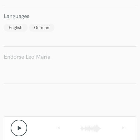
Languages
English
German
Endorse Leo Maria
play_arrow
skip_previous
skip_next