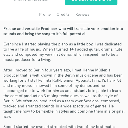
audio samples and verified reviews of top pros.
Profile
Credits
Reviews
Precise and versatile Producer who will translate your emotion into
sounds and bring the song to it's full potential.
Ever since I started playing the piano as a little boy, I was dedicated
to live a life of music. When I turned 14 I added guitar, drums, flute
etc. and composed my very first demo, which inspired me to be a
music producer for a living.
After I moved to Berlin four years ago, I met Henne Müller, a
Get Free Proposals
producer that is well known in the Berlin music-scene and has been
working for artists like Fritz Kalkbrenner, Apparat, Prinz Pi, Pan-Pot
Contact pros directly with your project details
and many more. I showed him some of my demos and he
and receive handcrafted proposals and budgets
encouraged me to work for him as an assistant, being able to learn
in a flash.
the core of production & mixing techniques as well as the style of
Berlin. We often co-produced as a team over Sessions, composed,
tracked and arranged sounds In a wide spectrum of genres. He
taught me how to be flexible in styles and combine them in a original
way.
Soon I started my own artist-project with two of my best mates