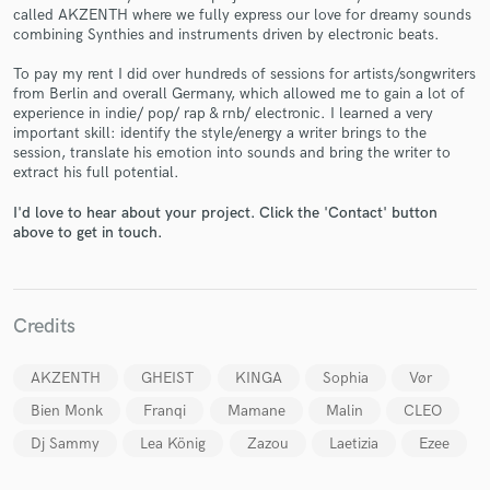
called AKZENTH where we fully express our love for dreamy sounds
combining Synthies and instruments driven by electronic beats.
To pay my rent I did over hundreds of sessions for artists/songwriters
from Berlin and overall Germany, which allowed me to gain a lot of
experience in indie/ pop/ rap & rnb/ electronic. I learned a very
Make Amazing Music
important skill: identify the style/energy a writer brings to the
session, translate his emotion into sounds and bring the writer to
Fund and work on your project through our
extract his full potential.
secure platform. Payment is only released when
work is complete.
I'd love to hear about your project. Click the 'Contact' button
above to get in touch.
Credits
AKZENTH
GHEIST
KINGA
Sophia
Vør
Bien Monk
Franqi
Mamane
Malin
CLEO
Dj Sammy
Lea König
Zazou
Laetizia
Ezee