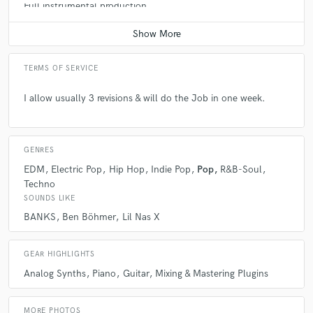
Full instrumental production
Average price - $400 per song
TERMS OF SERVICE
I allow usually 3 revisions & will do the Job in one week.
GENRES
EDM
Electric Pop
Hip Hop
Indie Pop
Pop
R&B-Soul
Techno
SOUNDS LIKE
BANKS
Ben Böhmer
Lil Nas X
GEAR HIGHLIGHTS
Analog Synths
Piano
Guitar
Mixing & Mastering Plugins
MORE PHOTOS