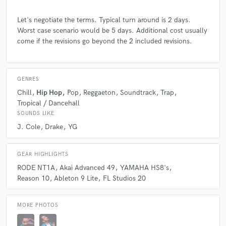
Let's negotiate the terms. Typical turn around is 2 days.
Worst case scenario would be 5 days. Additional cost usually
come if the revisions go beyond the 2 included revisions.
GENRES
Chill
Hip Hop
Pop
Reggaeton
Soundtrack
Trap
Tropical / Dancehall
SOUNDS LIKE
J. Cole
Drake
YG
GEAR HIGHLIGHTS
RODE NT1A
Akai Advanced 49
YAMAHA HS8's
Reason 10
Ableton 9 Lite
FL Studios 20
MORE PHOTOS