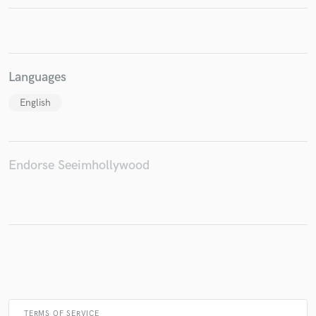
Make Amazing Music
Languages
Fund and work on your project through our
English
secure platform. Payment is only released when
work is complete.
Endorse Seeimhollywood
TERMS OF SERVICE