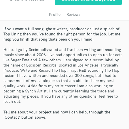
Profile
Reviews
If you want a full song, ghost writer, producer or just a splash of
Top Lining then you've found the right person for the job. Let me
help you finish that song thats been on your mind.
Hello. I go by Seeimhollywood and I've been writing and recording
music since about 2006. I've had opportunities to open up for acts
like Sugar Free and A few others. I am signed to a record label by
the name of Blossom Records, located in Los Angeles. I typically
Get Free Proposals
Produce, Write and Record Hip Hop, Trap, R&B sounding Hip Hop
fusion. I have written and recorded over 300 songs, but I had to
Contact pros directly with your project details
earase most of my catalogue so that am able to share my best
and receive handcrafted proposals and budgets
quality work. Aside from my artist career I am also working on
in a flash.
becoming a Synch Artist. I am currently learning the trade and
adjusting my pieces. If you have any other questions, feel free to
reach out.
Tell me about your project and how I can help, through the
'Contact' button above.