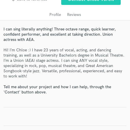
Profile
Reviews
I can sing literally anything! Three octave range, quick learner,
confident performer, and excellent at taking direction. Union
actress with AEA.
Hi! I’m Chloe :) I have 23 years of vocal, acting, and dancing
training, as well as a University Bachelors degree in Musical Theatre.
I’m a Union (AEA) stage actress. I can sing ANY vocal style,
Get Free Proposals
specializing in rock, pop, musical theatre, and Great American
Songbook-style jazz. Versatile, professional, experienced, and easy
Contact pros directly with your project details
to work with!
and receive handcrafted proposals and budgets
Tell me about your project and how I can help, through the
in a flash.
'Contact' button above.