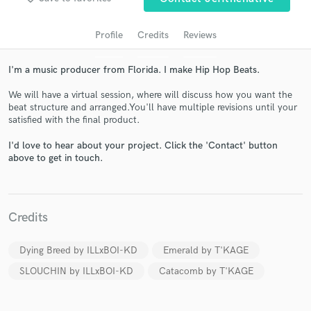
Profile
Credits
Reviews
Get Free Proposals
Contact pros directly with your project details
I'm a music producer from Florida. I make Hip Hop Beats.
and receive handcrafted proposals and budgets
in a flash.
We will have a virtual session, where will discuss how you want the
beat structure and arranged.You'll have multiple revisions until your
satisfied with the final product.
Make Amazing Music
I'd love to hear about your project. Click the 'Contact' button
Fund and work on your project through our
above to get in touch.
secure platform. Payment is only released when
work is complete.
Credits
Dying Breed by ILLxBOI-KD
Emerald by T'KAGE
SLOUCHIN by ILLxBOI-KD
Catacomb by T'KAGE