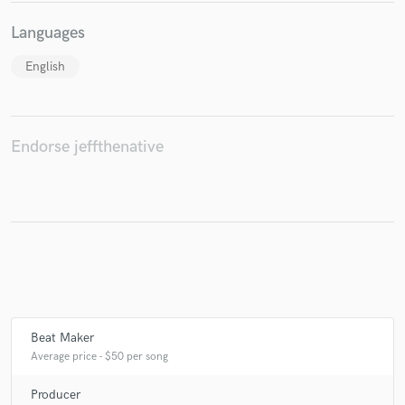
Languages
English
Endorse jeffthenative
Beat Maker
Average price - $50 per song
Producer