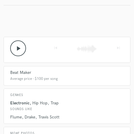
Make Amazing Music
Fund and work on your project through our
secure platform. Payment is only released when
play_arrow
work is complete.
skip_previous
skip_next
Beat Maker
Average price - $100 per song
GENRES
Electronic
Hip Hop
Trap
SOUNDS LIKE
Flume
Drake
Travis Scott
MORE PHOTOS