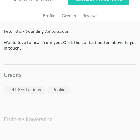
Profile
Credits
Reviews
Futuristic - Sounding Ambassador
Would love to hear from you. Click the contact button above to get
in touch.
Get Free Proposals
Credits
Contact pros directly with your project details
and receive handcrafted proposals and budgets
TNT Productions
Rookie
in a flash.
Endorse flowerwine