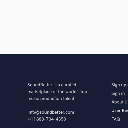
SoundBetter is a curated
Sign up 
marketplace of the world’s top
Sign in
music production talent
About U
User Re
info@soundbetter.com
+(1) 888-734-4358
FAQ