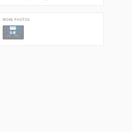
s only released when
k is complete.
MORE PHOTOS