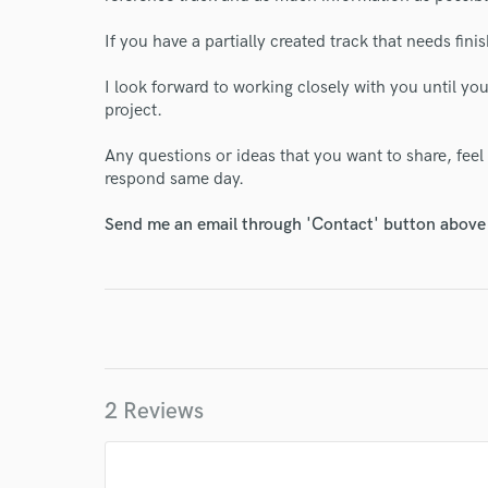
World-c
If you have a partially created track that needs finis
I look forward to working closely with you until you
project.
Endor
Any questions or ideas that you want to share, feel
Your Rati
respond same day.
Send me an email through 'Contact' button above a
I conf
work for,
2 Reviews
Browse Curate
Search by credits or '
and check out audio 