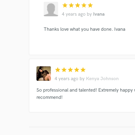
star
star
star
star
star
verified reviews of 
4 years ago
by
Ivana
Thanks love what you have done. Ivana
star
star
star
star
star
4 years ago
by
Kenya Johnson
So professional and talented! Extremely happy 
recommend!