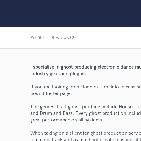
Profile
Reviews (2)
I specialise in ghost producing electronic dance mu
industry gear and plugins.
If you are looking for a stand out track to release 
Sound Better page.
The genres that I ghost-produce include House, 
and Drum and Bass. Every ghost production include
great performance on all systems.
When taking on a client for ghost production service
reference track and as much information as possible