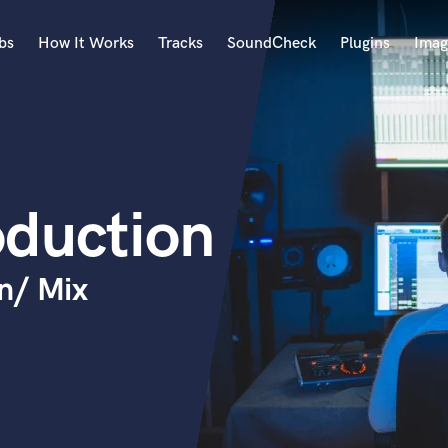
bs
How It Works
Tracks
SoundCheck
Plugins
Imag
A
Accordion
Acoustic Guitar
B
oduction
Bagpipe
Banjo
Bass Electric
n/ Mix
Bass Fretless
Bassoon
Bass Upright
Beat Makers
ners
Boom Operator
C
Cello