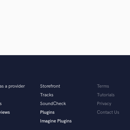
Singer Male
Songwriter Lyrics
Songwriter Music
Sound Design
String Arranger
String Section
Surround 5.1 Mixing
T
Time Alignment Quantizing
Timpani
Top Line Writer (Vocal Melody)
Track Minus Top Line
Trombone
as a provider
Storefront
Terms
Trumpet
Tracks
Tutorials
Tuba
s
SoundCheck
Privacy
U
views
Plugins
Contact Us
Ukulele
V
Imagine Plugins
Viola