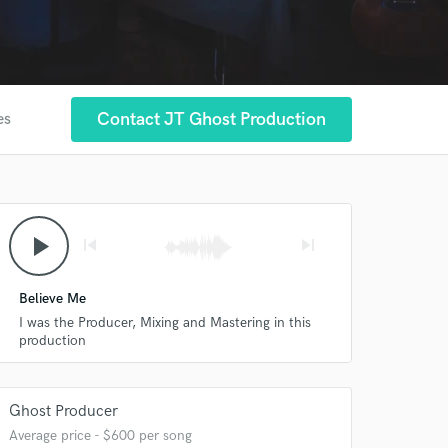
Contact JT Ghost Production
es
play_arrow
skip_previous
skip_next
Believe Me
I was the Producer, Mixing and Mastering in this
production
Ghost Producer
Average price - $600 per song