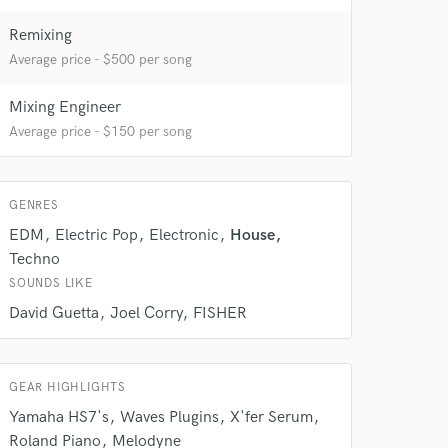
 at your
Remixing
Average price - $500 per song
Mixing Engineer
Average price - $150 per song
GENRES
EDM
Electric Pop
Electronic
House
Techno
SOUNDS LIKE
David Guetta
Joel Corry
FISHER
 do not
Amazing Music
GEAR HIGHLIGHTS
rsement
Yamaha HS7's
Waves Plugins
X'fer Serum
work on your project
Roland Piano
Melodyne
our secure platform.