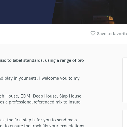
Clarinet
Classical Guitar
Composer Orchestral
D
Dialogue Editing
favorite_border
Save to favorit
Dobro
Dolby Atmos & Immersive Audio
E
Editing
sic to label standards, using a range of pro
Electric Guitar
F
Fiddle
and play in your sets, I welcome you to my
Film Composers
Flutes
Tech House, EDM, Deep House, Slap House
French Horn
s a professional referenced mix to insure
Full Instrumental Productions
G
Game Audio
s, the first step is for you to send me a
Ghost Producers
, to ensure the track fits your expectations.