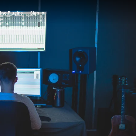
ine Plugins
Sign in