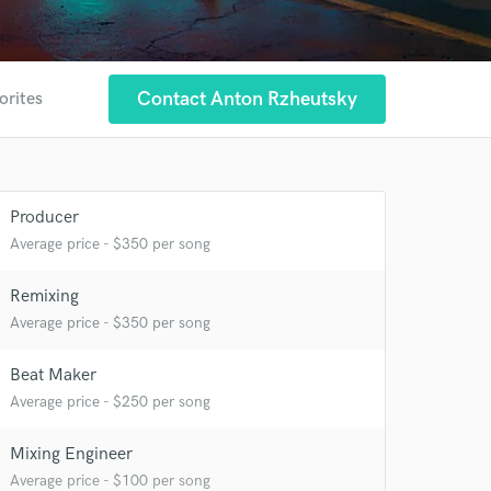
Contact Anton Rzheutsky
orites
Producer
Average price - $350 per song
Remixing
Average price - $350 per song
 at your
Beat Maker
Average price - $250 per song
Mixing Engineer
Average price - $100 per song