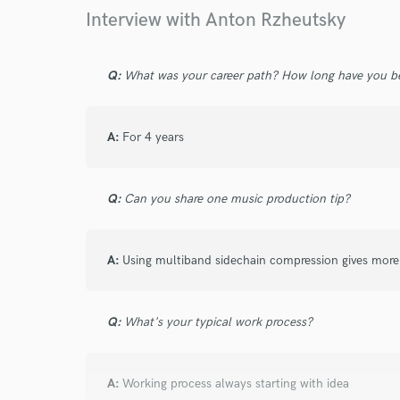
Your Rati
Interview with Anton Rzheutsky
Q:
What was your career path? How long have you be
A:
For 4 years
I conf
work for,
Q:
Can you share one music production tip?
Browse Curate
Search by credits or '
A:
Using multiband sidechain compression gives more
and check out audio 
verified reviews of 
Q:
What's your typical work process?
A:
Working process always starting with idea