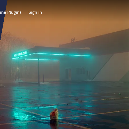
ine Plugins
Sign in