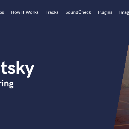
bs
How It Works
Tracks
SoundCheck
Plugins
Imag
A
Accordion
Acoustic Guitar
B
tsky
Bagpipe
Banjo
Bass Electric
ring
Bass Fretless
Bassoon
Bass Upright
Beat Makers
ners
Boom Operator
C
Cello