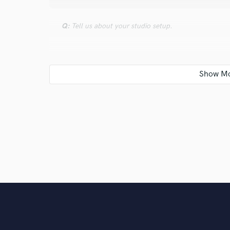
Q:
Tell us about your studio setup.
A:
Basic setup PC \ Studio monitors \ Studio headph
Q:
What other musicians or music production profess
A:
Flume | Skrillex | Oliver | Autograf | Mura Masa