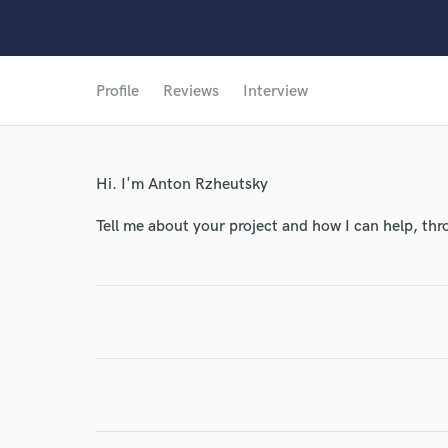
Profile
Reviews
Interview
Hi. I'm Anton Rzheutsky
Tell me about your project and how I can help, th
World-c
Endor