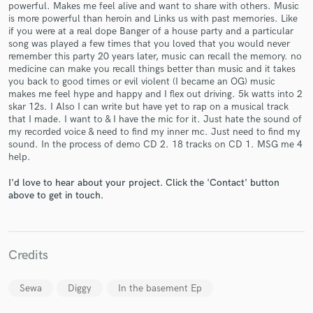
powerful. Makes me feel alive and want to share with others. Music
is more powerful than heroin and Links us with past memories. Like
if you were at a real dope Banger of a house party and a particular
song was played a few times that you loved that you would never
remember this party 20 years later, music can recall the memory. no
medicine can make you recall things better than music and it takes
Make Amazing Music
you back to good times or evil violent (I became an OG) music
makes me feel hype and happy and I flex out driving. 5k watts into 2
Fund and work on your project through our
skar 12s. I Also I can write but have yet to rap on a musical track
secure platform. Payment is only released when
that I made. I want to & I have the mic for it. Just hate the sound of
work is complete.
my recorded voice & need to find my inner mc. Just need to find my
sound. In the process of demo CD 2. 18 tracks on CD 1. MSG me 4
help.
I'd love to hear about your project. Click the 'Contact' button
above to get in touch.
Credits
Sewa
Diggy
In the basement Ep