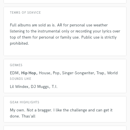
TERMS OF SERVICE
Full albums are sold as is. AR for personal use weather
listening to the instrumental only or recording your lyrics over
top of them for personal or family use. Public use is strictly
prohibited.
GENRES
EDM
Hip Hop
House
Pop
Singer-Songwriter
Trap
World
SOUNDS LIKE
Lil Windex
DJ Muggs
T.I.
GEAR HIGHLIGHTS
My own. Not a bragger. I like the challenge and can get it
done. Thas'all