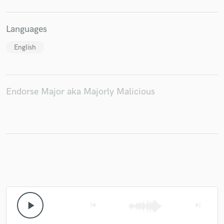
Languages
English
Endorse Major aka Majorly Malicious
play_arrow
skip_previous
skip_next