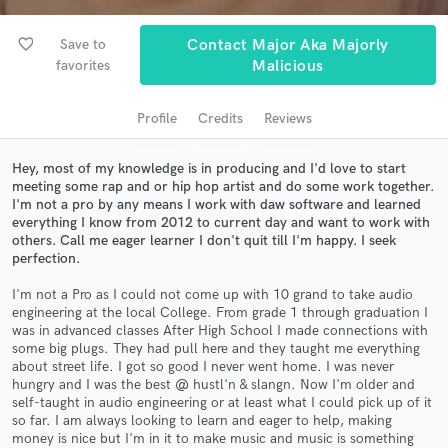
audio samples and verified reviews of top pros.
favorite_border
Save to
Contact Major Aka Majorly
favorites
Malicious
Profile
Credits
Reviews
Hey, most of my knowledge is in producing and I'd love to start
meeting some rap and or hip hop artist and do some work together.
I'm not a pro by any means I work with daw software and learned
everything I know from 2012 to current day and want to work with
others. Call me eager learner I don't quit till I'm happy. I seek
Get Free Proposals
perfection.
Contact pros directly with your project details
I'm not a Pro as I could not come up with 10 grand to take audio
and receive handcrafted proposals and budgets
engineering at the local College. From grade 1 through graduation I
in a flash.
was in advanced classes After High School I made connections with
some big plugs. They had pull here and they taught me everything
about street life. I got so good I never went home. I was never
hungry and I was the best @ hustl'n & slangn. Now I'm older and
self-taught in audio engineering or at least what I could pick up of it
so far. I am always looking to learn and eager to help, making
money is nice but I'm in it to make music and music is something