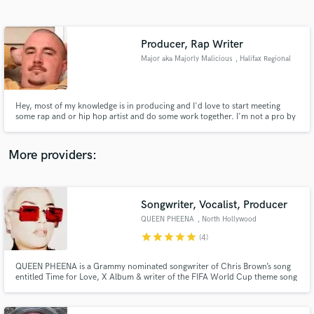
Search by credits or 'sounds like' and check out
audio samples and verified reviews of top pros.
Producer, Rap Writer
Major aka Majorly Malicious
, Halifax Regional
Municipality
Hey, most of my knowledge is in producing and I'd love to start meeting
some rap and or hip hop artist and do some work together. I'm not a pro by
any means I work with daw software and learned everything I know from
2012 to current day and want to work with others. Call me eager learner I
don't quit till I'm happy. I seek perfection.
More providers:
Get Free Proposals
Songwriter, Vocalist, Producer
Contact pros directly with your project details
and receive handcrafted proposals and budgets
QUEEN PHEENA
, North Hollywood
in a flash.
star
star
star
star
star
(4)
QUEEN PHEENA is a Grammy nominated songwriter of Chris Brown’s song
entitled Time for Love, X Album & writer of the FIFA World Cup theme song
performed by Shakira entitled La La La Brazil 2014. Interscope, Bad Boy
recording artist, Cassie entitled King of Hearts. Nickelodeon Rags
Soundtrack #1 on iTunes.