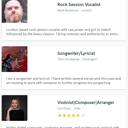
Rock Session Vocalist
Mark Blackmore
, London
London-based rock session vocalist with raw power and grit to match.
Make Amazing Music
Influenced by the heavy classics. I bring intensity and authenticity to every
track. Fresh to session work but serious about delivering. Let's make
something loud.
Fund and work on your project through our
secure platform. Payment is only released when
Songwriter/Lyricist
work is complete.
Tyler Goodspeed
, Huntington
Beach
I am a songwriter and lyricist. I have written several verses and choruses and
am looking to work with someone to further progress my songwriting
abilities and talent.
Violinist|Composer|Arranger
Liza Evans
, Sofia
star
star
star
star
star
(1)
Highly skilled composer, orchestra arranger, and professional violinist with