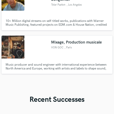
Tyler Payton
, Los Angeles
10+ Million digital streams on self-titled works, publications with Warner
Music Publishing, featured projects on EDM.com & House Nation, credited
on works with Sadie Jean (prev. imalwaysadie), Kwesi, Covex, Zack Martino,
SUNDRESS, and more.
Mixage, Production musicale
VON GOC
, Paris
Music producer and sound engineer with international experience between
North America and Europe, working with artists and labels to shape sound,
identity, and artistic direction.
Recent Successes