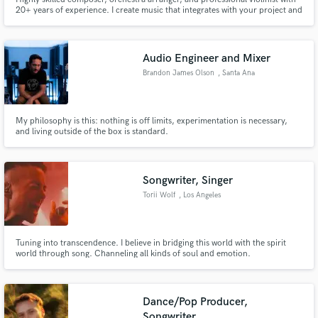
20+ years of experience. I create music that integrates with your project and
helps to tell the story. With a deep understanding of classical orchestration,
I am specialising in orchestral music with modern ambient textures.
Audio Engineer and Mixer
Brandon James Olson
, Santa Ana
My philosophy is this: nothing is off limits, experimentation is necessary,
and living outside of the box is standard.
Songwriter, Singer
Torii Wolf
, Los Angeles
Tuning into transcendence. I believe in bridging this world with the spirit
world through song. Channeling all kinds of soul and emotion.
Collaborations include DJ Premier, Macklemore, Dilated Peoples, Mike
Zombie, Rapsody, Alex Newport, Daru Jones and more.
Dance/Pop Producer,
Songwriter