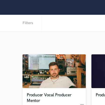
Filters
Producer Vocal Producer
Prod
Mentor