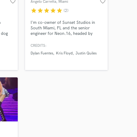
favorite_border
favorite_border
Angelo Carretta
, Miami
star
star
star
star
star
(2)
 at your
a
I'm co-owner of Sunset Studios in
South Miami, FL and the senior
d dog
engineer for Neon.16, headed by
 as
urban producer Tainy. My ears come
od,"
equipped with eight years of intensive
CREDITS:
classical music training and ten years
Dylan Fuentes
Kris Floyd
Justin Quiles
and
of diverse production experience.
our
Frequencies and patterns fascinate
me, music and lyrics move me. Let's
Vibe.
Amazing Music