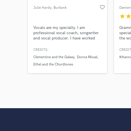
Search by credits or '
favorite_border
Julie Hardy
, Burbank
Damien
and check out audio 
verified reviews of 
star
sta
Vocals are my specialty. I am
Gramm
professional vocal coach, songwriter
specia
and vocal producer. I have worked
the wo
with artists like Lauren Jauregui (Fifth
Rock, 
Harmony) and Joey Badass. Being a
amazin
CREDITS:
CREDIT
seasoned vocalist myself, I know how
Clementine and the Galaxy
Donna Missal
Rihann
to help singers sound their best and
get the most of their performance
Ethel and the Chordtones
while in the booth. Available for in
person or remote.