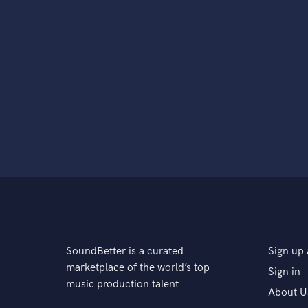
SoundBetter is a curated
Sign up 
marketplace of the world’s top
Sign in
music production talent
About U