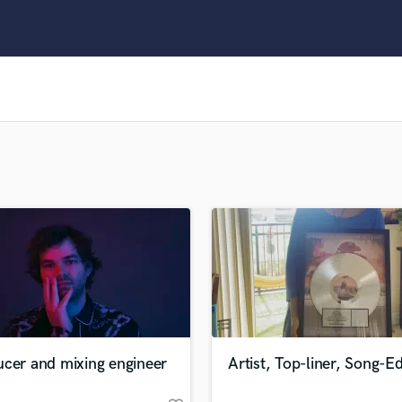
Clarinet
Classical Guitar
Composer Orchestral
D
Dialogue Editing
Dobro
Dolby Atmos & Immersive Audio
E
Editing
Electric Guitar
F
Fiddle
Film Composers
Flutes
French Horn
Full Instrumental Productions
G
ucer and mixing engineer
Artist, Top-liner, Song-Ed
Game Audio
Ghost Producers