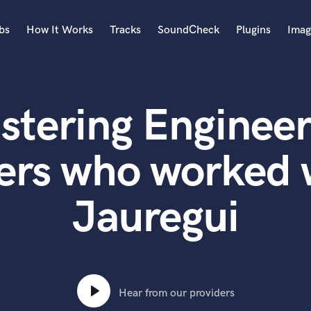
bs
How It Works
Tracks
SoundCheck
Plugins
Imag
A
Accordion
stering Engineer
Acoustic Guitar
B
Bagpipe
ers who worked 
Banjo
Bass Electric
Jauregui
Bass Fretless
Bassoon
Bass Upright
Beat Makers
ners
Boom Operator
C
Hear from our providers
Cello