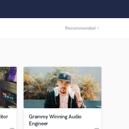
Recommended
arrow_drop_down
Recommended
Recently Reviewed
itor
Grammy Winning Audio
Engineer