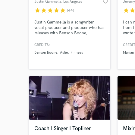
favorite_border
Justin Gammella
, Los Angeles
Jeremy
star
star
star
star
star
star
sta
(44)
World-c
What c
Justin Gammella is a songwriter,
I can 
vocal producer and producer who has
from t
releases with Benson Boone,
wrote 
FINNEAS, Bella Poarch, Lennon
Marian
Stella, Rosie Darling, Ashe, Shallou,
songs f
CREDITS:
CREDIT
salem ilise, Steve Aoki, Kaskade,
Baraz
Tell us
benson boone
Ashe
Finneas
Marian 
Deorro, Blake Rose, Carlie Hanson,
more. 
Need hel
Katelyn Tarver, Jake Scott, Phil Good
mixing
and many more
song a
whom I
Browse Curate
Coach I Singer I Topliner
Mixi