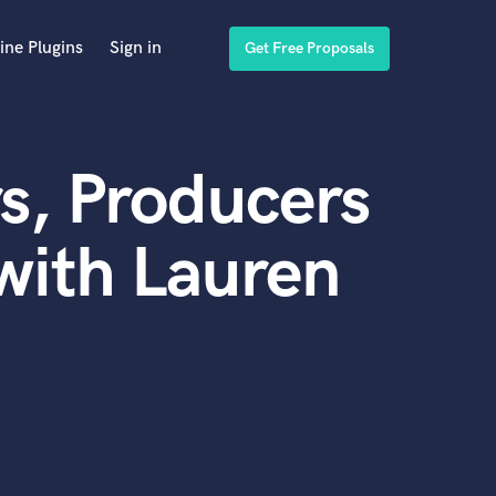
ine Plugins
Sign in
Get Free Proposals
s, Producers
with Lauren