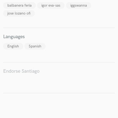
balbanera feria
igor eva-sas
iggswanna
jose lozano ofi
Make Amazing Music
Languages
Fund and work on your project through our
secure platform. Payment is only released when
English
Spanish
work is complete.
Endorse Santiago