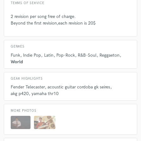
TERMS OF SERVICE
2 revision per song free of charge.
Beyond the first revision,each revision is 20$
GENRES
Funk
Indie Pop
Latin
Pop-Rock
R&B-Soul
Reggaeton
World
GEAR HIGHLIGHTS
Fender Telecaster
acoustic guitar cordoba gk seires
akg p420
yamaha thr10
MORE PHOTOS