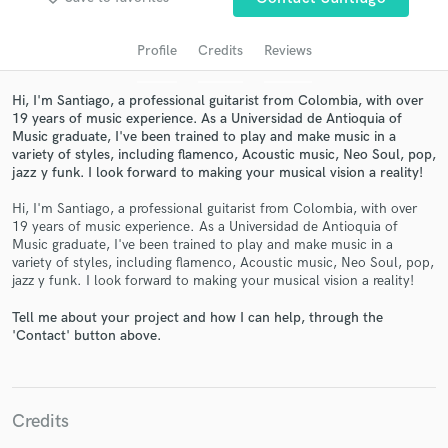
audio samples and verified reviews of top pros.
Profile
Credits
Reviews
Hi, I'm Santiago, a professional guitarist from Colombia, with over
19 years of music experience. As a Universidad de Antioquia of
Music graduate, I've been trained to play and make music in a
variety of styles, including flamenco, Acoustic music, Neo Soul, pop,
jazz y funk. I look forward to making your musical vision a reality!
Hi, I'm Santiago, a professional guitarist from Colombia, with over
19 years of music experience. As a Universidad de Antioquia of
Get Free Proposals
Music graduate, I've been trained to play and make music in a
variety of styles, including flamenco, Acoustic music, Neo Soul, pop,
Contact pros directly with your project details
jazz y funk. I look forward to making your musical vision a reality!
and receive handcrafted proposals and budgets
Tell me about your project and how I can help, through the
in a flash.
'Contact' button above.
Credits