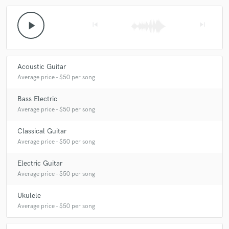
play_arrow
skip_previous
skip_next
Acoustic Guitar
Average price - $50 per song
Bass Electric
Average price - $50 per song
Classical Guitar
Average price - $50 per song
Electric Guitar
Average price - $50 per song
Ukulele
Average price - $50 per song